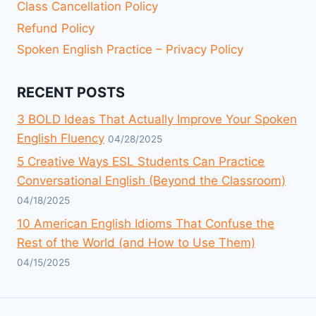
Class Cancellation Policy
Refund Policy
Spoken English Practice – Privacy Policy
RECENT POSTS
3 BOLD Ideas That Actually Improve Your Spoken
English Fluency
04/28/2025
5 Creative Ways ESL Students Can Practice
Conversational English (Beyond the Classroom)
04/18/2025
10 American English Idioms That Confuse the
Rest of the World (and How to Use Them)
04/15/2025