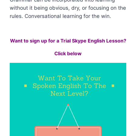
without it being obvious, dry, or focusing on the
rules. Conversational learning for the win.
Want to sign up for a Trial Skype English Lesson?
Click below