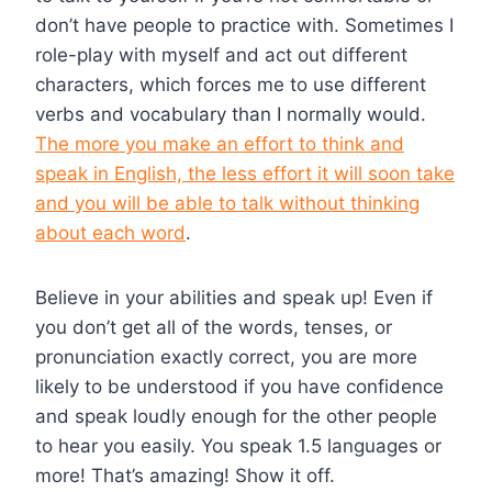
don’t have people to practice with. Sometimes I
role-play with myself and act out different
characters, which forces me to use different
verbs and vocabulary than I normally would.
The more you make an effort to think and
speak in English, the less effort it will soon take
and you will be able to talk without thinking
about each word
.
Believe in your abilities and speak up! Even if
you don’t get all of the words, tenses, or
pronunciation exactly correct, you are more
likely to be understood if you have confidence
and speak loudly enough for the other people
to hear you easily. You speak 1.5 languages or
more! That’s amazing! Show it off.