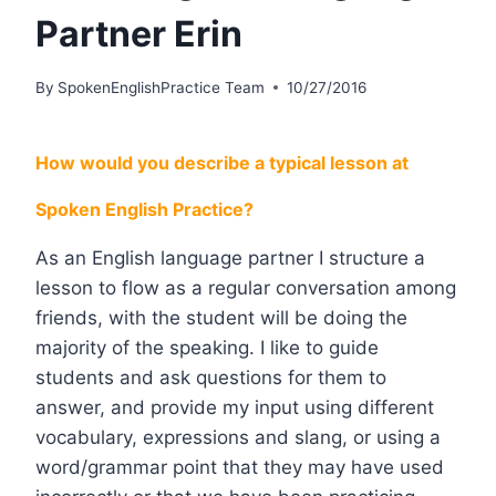
Partner Erin
By
SpokenEnglishPractice Team
10/27/2016
How would you describe a typical lesson at
Spoken English Practice?
As an English language partner I structure a
lesson to flow as a regular conversation among
friends, with the student will be doing the
majority of the speaking. I like to guide
students and ask questions for them to
answer, and provide my input using different
vocabulary, expressions and slang, or using a
word/grammar point that they may have used