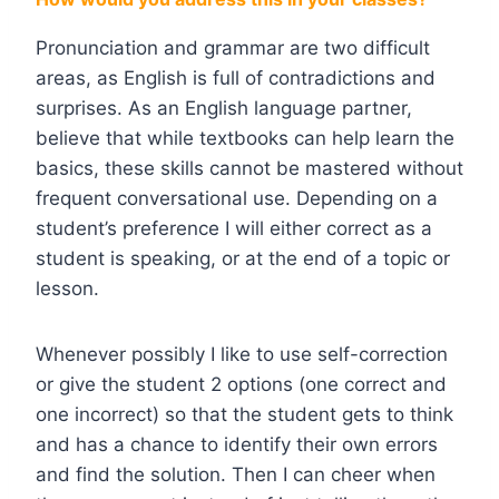
Pronunciation and grammar are two difficult
areas, as English is full of contradictions and
surprises. As an English language partner,
believe that while textbooks can help learn the
basics, these skills cannot be mastered without
frequent conversational use. Depending on a
student’s preference I will either correct as a
student is speaking, or at the end of a topic or
lesson.
Whenever possibly I like to use self-correction
or give the student 2 options (one correct and
one incorrect) so that the student gets to think
and has a chance to identify their own errors
and find the solution. Then I can cheer when