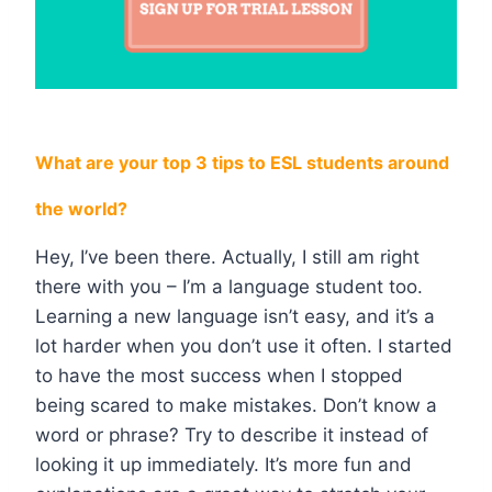
What are your top 3 tips to ESL students around
the world?
Hey, I’ve been there. Actually, I still am right
there with you – I’m a language student too.
Learning a new language isn’t easy, and it’s a
lot harder when you don’t use it often. I started
to have the most success when I stopped
being scared to make mistakes. Don’t know a
word or phrase? Try to describe it instead of
looking it up immediately. It’s more fun and