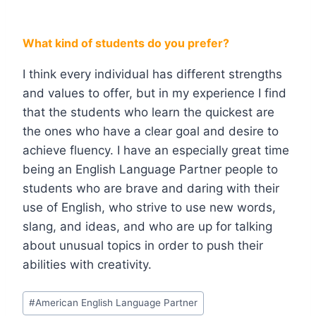
What kind of students do you prefer?
I think every individual has different strengths
and values to offer, but in my experience I find
that the students who learn the quickest are
the ones who have a clear goal and desire to
achieve fluency. I have an especially great time
being an English Language Partner people to
students who are brave and daring with their
use of English, who strive to use new words,
slang, and ideas, and who are up for talking
about unusual topics in order to push their
abilities with creativity.
#
American English Language Partner