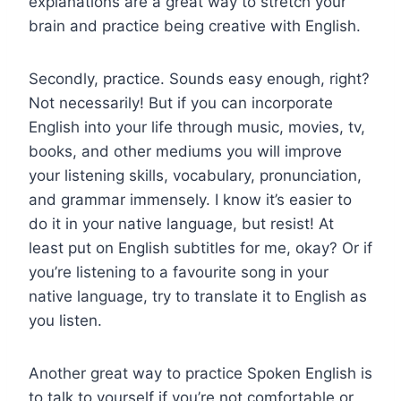
explanations are a great way to stretch your
brain and practice being creative with English.
Secondly, practice. Sounds easy enough, right?
Not necessarily! But if you can incorporate
English into your life through music, movies, tv,
books, and other mediums you will improve
your listening skills, vocabulary, pronunciation,
and grammar immensely. I know it’s easier to
do it in your native language, but resist! At
least put on English subtitles for me, okay? Or if
you’re listening to a favourite song in your
native language, try to translate it to English as
you listen.
Another great way to practice Spoken English is
to talk to yourself if you’re not comfortable or