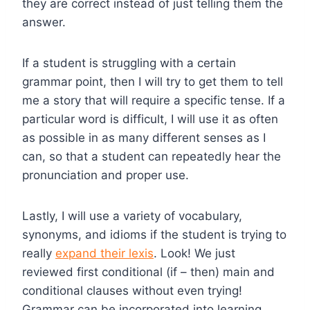
they are correct instead of just telling them the
answer.
If a student is struggling with a certain
grammar point, then I will try to get them to tell
me a story that will require a specific tense. If a
particular word is difficult, I will use it as often
as possible in as many different senses as I
can, so that a student can repeatedly hear the
pronunciation and proper use.
Lastly, I will use a variety of vocabulary,
synonyms, and idioms if the student is trying to
really
expand their lexis
. Look! We just
reviewed first conditional (if – then) main and
conditional clauses without even trying!
Grammar can be incorporated into learning