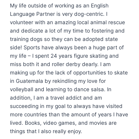
My life outside of working as an English
Language Partner is very dog-centric. I
volunteer with an amazing local animal rescue
and dedicate a lot of my time to fostering and
training dogs so they can be adopted state
side! Sports have always been a huge part of
my life – I spent 24 years figure skating and
miss both it and roller derby dearly. I am
making up for the lack of opportunities to skate
in Guatemala by rekindling my love for
volleyball and learning to dance salsa. In
addition, I am a travel addict and am
succeeding in my goal to always have visited
more countries than the amount of years I have
lived. Books, video games, and movies are
things that I also really enjoy.