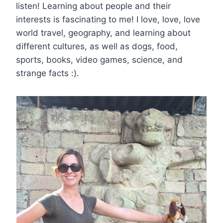
listen! Learning about people and their
interests is fascinating to me! I love, love, love
world travel, geography, and learning about
different cultures, as well as dogs, food,
sports, books, video games, science, and
strange facts :).