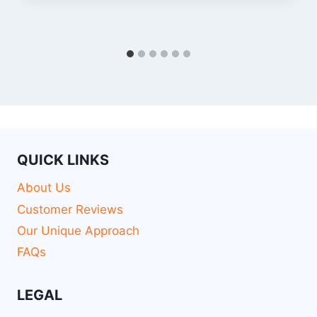
QUICK LINKS
About Us
Customer Reviews
Our Unique Approach
FAQs
LEGAL