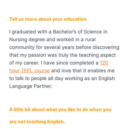
Tell us more about your education
I graduated with a Bachelor’s of Science in
Nursing degree and worked in a rural
community for several years before discovering
that my passion was truly the teaching aspect
of my career. I have since completed a
120
hour TEFL course
and love that it enables me
to talk to people all day working as an English
Language Partner.
A little bit about what you like to do when you
are not teaching English.