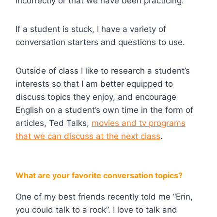
incorrectly or that we have been practicing.
If a student is stuck, I have a variety of
conversation starters and questions to use.
Outside of class I like to research a student’s
interests so that I am better equipped to
discuss topics they enjoy, and encourage
English on a student’s own time in the form of
articles, Ted Talks,
movies and tv programs
that we can discuss at the next class
.
What are your favorite conversation topics?
One of my best friends recently told me “Erin,
you could talk to a rock”. I love to talk and