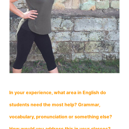
In your experience, what area in English do
students need the most help? Grammar,
vocabulary, pronunciation or something else?
How would you address this in your classes?