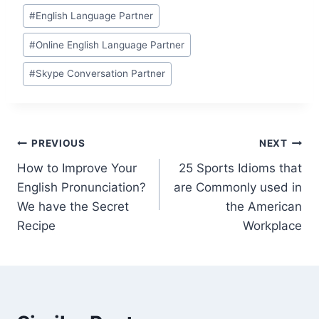
#
English Language Partner
#
Online English Language Partner
#
Skype Conversation Partner
PREVIOUS
NEXT
How to Improve Your
25 Sports Idioms that
English Pronunciation?
are Commonly used in
We have the Secret
the American
Recipe
Workplace