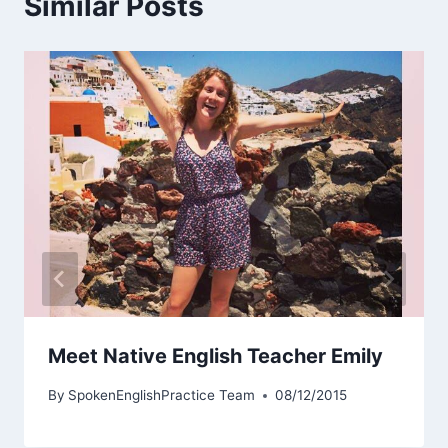
Similar Posts
Meet Native English Teacher Emily
By
SpokenEnglishPractice Team
08/12/2015