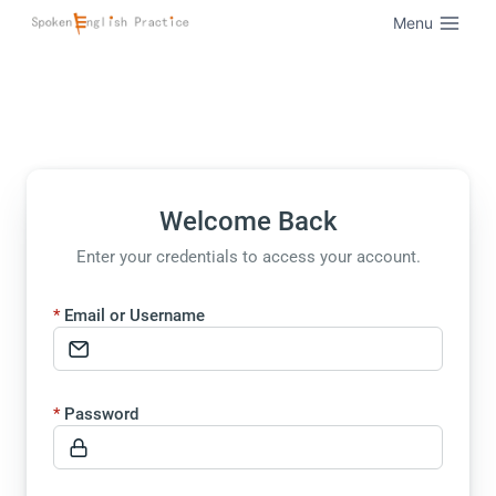
Menu
Welcome Back
Enter your credentials to access your account.
Email or Username
Password