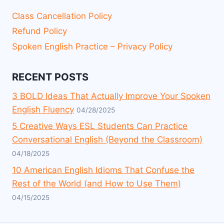
Class Cancellation Policy
Refund Policy
Spoken English Practice – Privacy Policy
RECENT POSTS
3 BOLD Ideas That Actually Improve Your Spoken
English Fluency
04/28/2025
5 Creative Ways ESL Students Can Practice
Conversational English (Beyond the Classroom)
04/18/2025
10 American English Idioms That Confuse the
Rest of the World (and How to Use Them)
04/15/2025