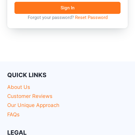
Sign In
Forgot your password?
Reset Password
QUICK LINKS
About Us
Customer Reviews
Our Unique Approach
FAQs
LEGAL