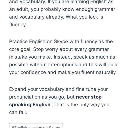
and Vocabulary. If you are learning English as
an adult, you probably know enough grammar
and vocabulary already. What you lack is
fluency.
Practice English on Skype with fluency as the
core goal. Stop worry about every grammar
mistake you make. Instead, speak as much as
possible without interruptions and this will build
your confidence and make you fluent naturally.
Expand your vocabulary and fine tune your
pronunciation as you go, but
never stop
speaking English
. That is the only way you
can fail.
#
English classes on Skype