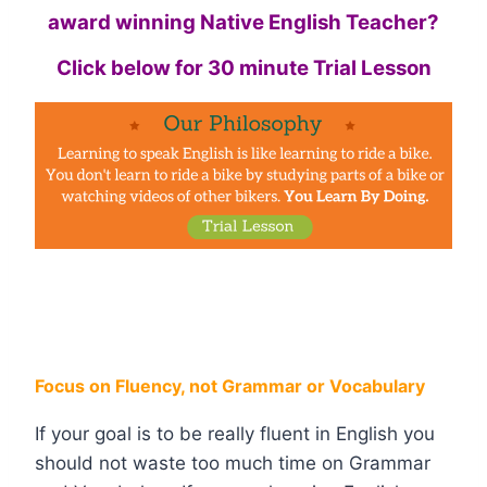
award winning Native English Teacher?
Click below for 30 minute Trial Lesson
Focus on Fluency, not Grammar or Vocabulary
If your goal is to be really fluent in English you
should not waste too much time on Grammar