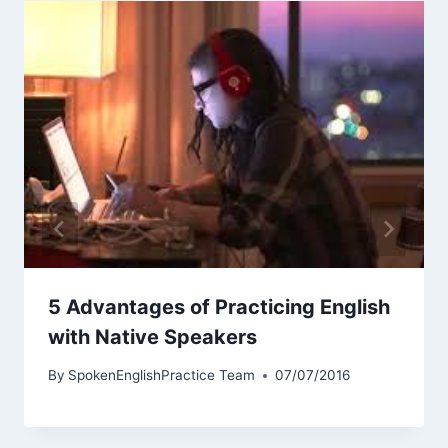
5 Advantages of Practicing English
with Native Speakers
By
SpokenEnglishPractice Team
07/07/2016