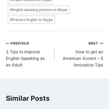
#
English speaking practice on Skype
#
Practice English on Skype
PREVIOUS
NEXT
3 Tips to Improve
How to get an
English Speaking as
American Accent – 5
an Adult
Innovative Tips
Similar Posts