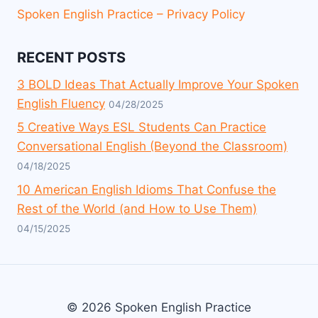
Spoken English Practice – Privacy Policy
RECENT POSTS
3 BOLD Ideas That Actually Improve Your Spoken
English Fluency
04/28/2025
5 Creative Ways ESL Students Can Practice
Conversational English (Beyond the Classroom)
04/18/2025
10 American English Idioms That Confuse the
Rest of the World (and How to Use Them)
04/15/2025
© 2026 Spoken English Practice