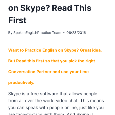
on Skype? Read This
First
By
SpokenEnglishPractice Team
06/23/2016
Want to Practice English on Skype? Great idea.
But Read this first so that you pick the right
Conversation Partner and use your time
productively.
Skype is a free software that allows people
from all over the world video chat. This means
you can speak with people online, just like you
are face-to-face with them. And Skype is