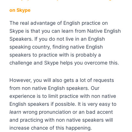
on Skype
The real advantage of English practice on
Skype is that you can learn from Native English
Speakers. If you do not live in an English
speaking country, finding native English
speakers to practice with is probably a
challenge and Skype helps you overcome this.
However, you will also gets a lot of requests
from non native English speakers. Our
experience is to limit practice with non native
English speakers if possible. It is very easy to
learn
wrong pronunciation or an bad accent
and practicing with non native speakers will
increase chance of this happening.