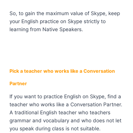
So, to gain the maximum value of Skype, keep
your English practice on Skype strictly to
learning from Native Speakers.
Pick a teacher who works like a Conversation
Partner
If you want to practice English on Skype, find a
teacher who works like a Conversation Partner.
A traditional English teacher who teachers
grammar and vocabulary and who does not let
you speak during class is not suitable.