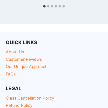
QUICK LINKS
About Us
Customer Reviews
Our Unique Approach
FAQs
LEGAL
Class Cancellation Policy
Refund Policy