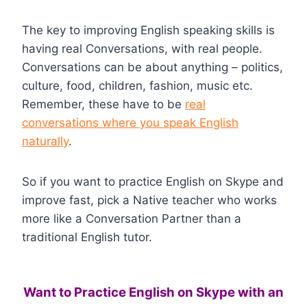
The key to improving English speaking skills is
having real Conversations, with real people.
Conversations can be about anything – politics,
culture, food, children, fashion, music etc.
Remember, these have to be
real
conversations where you speak English
naturally
.
So if you want to practice English on Skype and
improve fast, pick a Native teacher who works
more like a Conversation Partner than a
traditional English tutor.
Want to Practice English on Skype with an