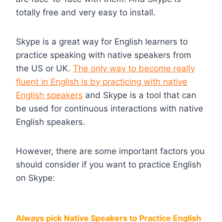
totally free and very easy to install.
Skype is a great way for English learners to
practice speaking with native speakers from
the US or UK.
The only way to become really
fluent in English is by practicing with native
English speakers
and Skype is a tool that can
be used for continuous interactions with native
English speakers.
However, there are some important factors you
should consider if you want to practice English
on Skype:
Always pick Native Speakers to Practice English