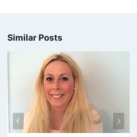
Similar Posts