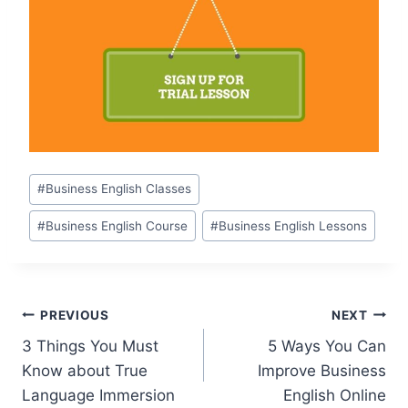
#
Business English Classes
#
Business English Course
#
Business English Lessons
PREVIOUS
NEXT
3 Things You Must
5 Ways You Can
Know about True
Improve Business
Language Immersion
English Online