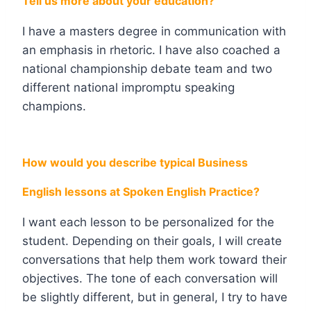
Tell us more about your education?
I have a masters degree in communication with
an emphasis in rhetoric. I have also coached a
national championship debate team and two
different national impromptu speaking
champions.
How would you describe typical Business
English lessons at Spoken English Practice?
I want each lesson to be personalized for the
student. Depending on their goals, I will create
conversations that help them work toward their
objectives. The tone of each conversation will
be slightly different, but in general, I try to have