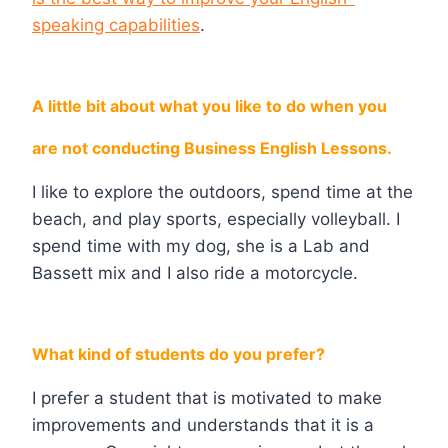
speaking capabilities
.
A little bit about what you like to do when you
are not conducting Business English Lessons.
I like to explore the outdoors, spend time at the
beach, and play sports, especially volleyball. I
spend time with my dog, she is a Lab and
Bassett mix and I also ride a motorcycle.
What kind of students do you prefer?
I prefer a student that is motivated to make
improvements and understands that it is a