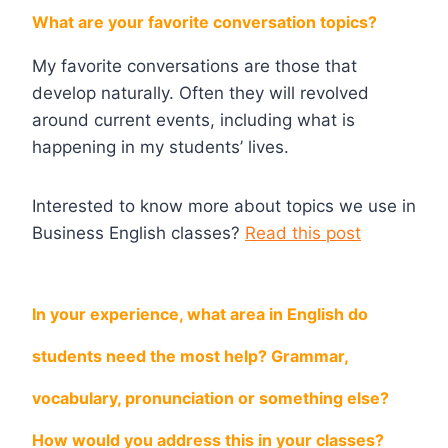
What are your favorite conversation topics?
My favorite conversations are those that
develop naturally. Often they will revolved
around current events, including what is
happening in my students’ lives.
Interested to know more about topics we use in
Business English classes?
Read this post
In your experience, what area in English do
students need the most help? Grammar,
vocabulary, pronunciation or something else?
How would you address this in your classes?