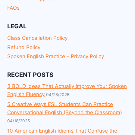
FAQs
LEGAL
Class Cancellation Policy
Refund Policy
Spoken English Practice – Privacy Policy
RECENT POSTS
3 BOLD Ideas That Actually Improve Your Spoken
English Fluency
04/28/2025
5 Creative Ways ESL Students Can Practice
Conversational English (Beyond the Classroom)
04/18/2025
10 American English Idioms That Confuse the