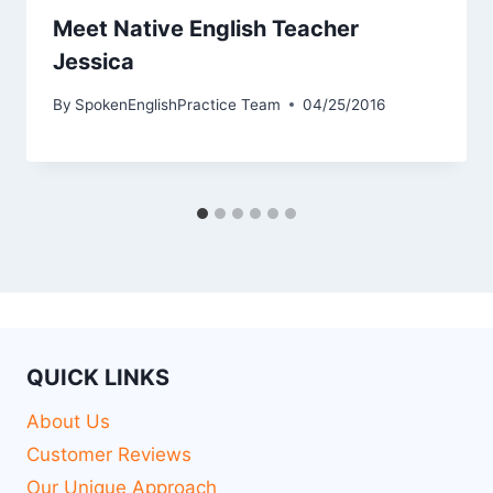
Meet Native English Teacher
Jessica
By
SpokenEnglishPractice Team
04/25/2016
QUICK LINKS
About Us
Customer Reviews
Our Unique Approach