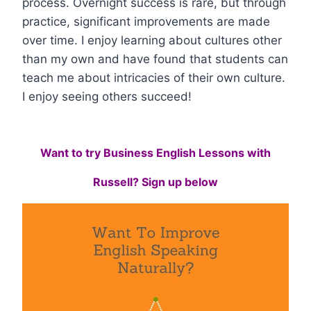
process. Overnight success is rare, but through
practice, significant improvements are made
over time. I enjoy learning about cultures other
than my own and have found that students can
teach me about intricacies of their own culture.
I enjoy seeing others succeed!
Want to try Business English Lessons with
Russell? Sign up below