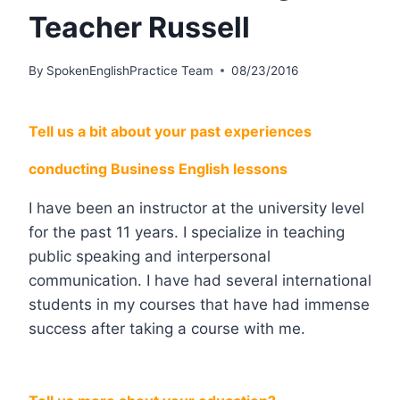
Teacher Russell
By
SpokenEnglishPractice Team
08/23/2016
Tell us a bit about your past experiences
conducting Business English lessons
I have been an instructor at the university level
for the past 11 years. I specialize in teaching
public speaking and interpersonal
communication. I have had several international
students in my courses that have had immense
success after taking a course with me.