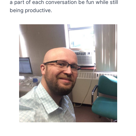
a part of each conversation be fun while still
being productive.