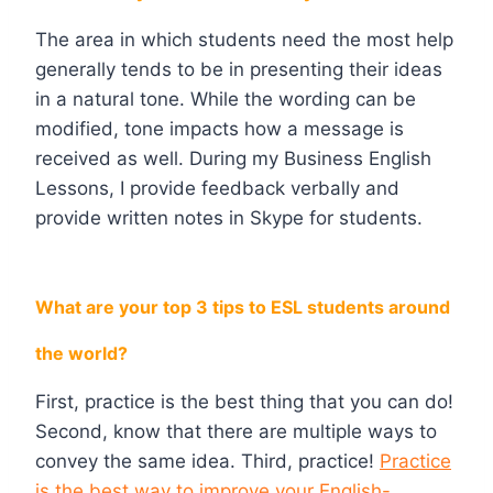
The area in which students need the most help
generally tends to be in presenting their ideas
in a natural tone. While the wording can be
modified, tone impacts how a message is
received as well. During my Business English
Lessons, I provide feedback verbally and
provide written notes in Skype for students.
What are your top 3 tips to ESL students around
the world?
First, practice is the best thing that you can do!
Second, know that there are multiple ways to
convey the same idea. Third, practice!
Practice
is the best way to improve your English-