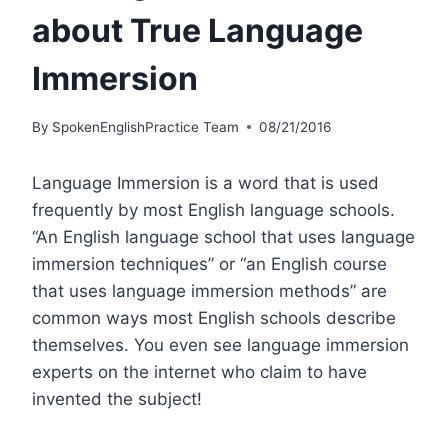
about True Language
Immersion
By
SpokenEnglishPractice Team
08/21/2016
Language Immersion is a word that is used
frequently by most English language schools.
“An English language school that uses language
immersion techniques” or “an English course
that uses language immersion methods” are
common ways most English schools describe
themselves. You even see language immersion
experts on the internet who claim to have
invented the subject!