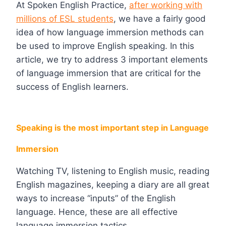
At Spoken English Practice,
after working with
millions of ESL students
, we have a fairly good
idea of how language immersion methods can
be used to improve English speaking. In this
article, we try to address 3 important elements
of language immersion that are critical for the
success of English learners.
Speaking is the most important step in Language
Immersion
Watching TV, listening to English music, reading
English magazines, keeping a diary are all great
ways to increase “inputs” of the English
language. Hence, these are all effective
language immersion tactics.