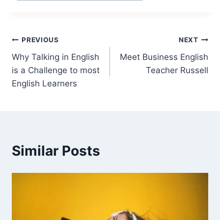
PREVIOUS
NEXT
Why Talking in English
Meet Business English
is a Challenge to most
Teacher Russell
English Learners
Similar Posts