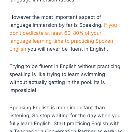
However the most important aspect of
language immersion by far is Speaking.
If you
don’t dedicate at least 60-80% of your
language learning time to practicing Spoken
English
you will never be fluent in English.
Trying to be fluent in English without practicing
speaking is like trying to learn swimming
without actually getting in the pool. Its is
impossible!
Speaking English is more important than
listening, So stop waiting for the day when you
fully learn English. Start practicing English with
a Teacher or a Conversation Partner as early as