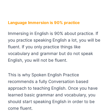
Language Immersion is 90% practice
Immersing in English is 90% about practice. If
you practice speaking English a lot, you will be
fluent. If you only practice things like
vocabulary and grammar but do not speak
English, you will not be fluent.
This is why Spoken English Practice
recommends a fully Conversation based
approach to teaching English. Once you have
learned basic grammar and vocabulary, you
should start speaking English in order to be
come fluent.