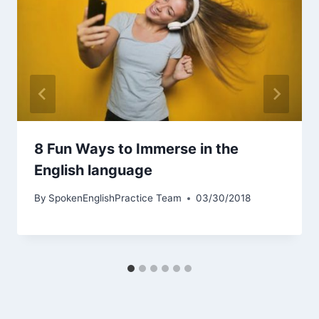
8 Fun Ways to Immerse in the
English language
By
SpokenEnglishPractice Team
03/30/2018