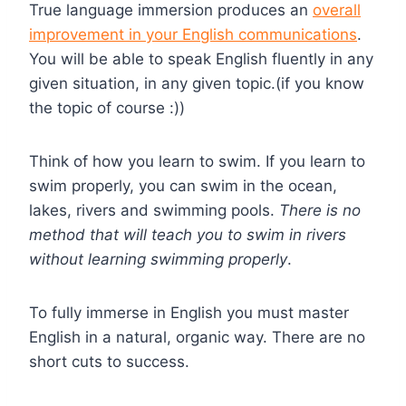
True language immersion produces an
overall
improvement in your English communications
.
You will be able to speak English fluently in any
given situation, in any given topic.(if you know
the topic of course :))
Think of how you learn to swim. If you learn to
swim properly, you can swim in the ocean,
lakes, rivers and swimming pools.
There is no
method that will teach you to swim in rivers
without learning swimming properly
.
To fully immerse in English you must master
English in a natural, organic way. There are no
short cuts to success.