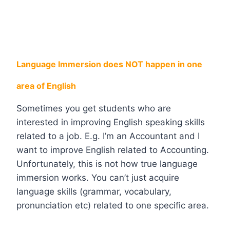
Language Immersion does NOT happen in one
area of English
Sometimes you get students who are
interested in improving English speaking skills
related to a job. E.g. I’m an Accountant and I
want to improve English related to Accounting.
Unfortunately, this is not how true language
immersion works. You can’t just acquire
language skills (grammar, vocabulary,
pronunciation etc) related to one specific area.