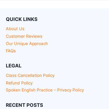
QUICK LINKS
About Us
Customer Reviews
Our Unique Approach
FAQs
LEGAL
Class Cancellation Policy
Refund Policy
Spoken English Practice – Privacy Policy
RECENT POSTS