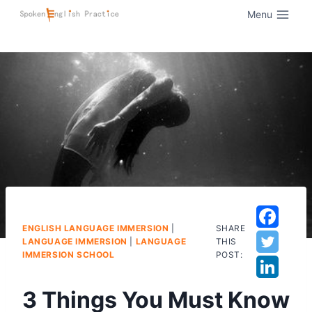
Menu
ENGLISH LANGUAGE IMMERSION
|
SHARE
LANGUAGE IMMERSION
|
LANGUAGE
THIS
IMMERSION SCHOOL
POST:
3 Things You Must Know