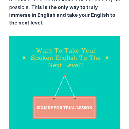
possible.
This is the only way to truly
immerse in English and take your English to
the next level.