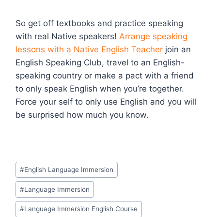
So get off textbooks and practice speaking
with real Native speakers!
Arrange speaking
lessons with a Native English Teacher
join an
English Speaking Club, travel to an English-
speaking country or make a pact with a friend
to only speak English when you’re together.
Force your self to only use English and you will
be surprised how much you know.
#
English Language Immersion
#
Language Immersion
#
Language Immersion English Course