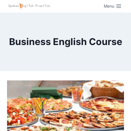
Menu
Business English Course