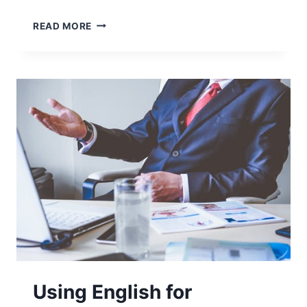
READ MORE
Using English for