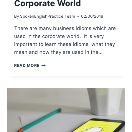
Corporate World
By
SpokenEnglishPractice Team
02/06/2018
There are many business idioms which are
used in the corporate world. It is very
important to learn these idioms, what they
mean and how they are used in the…
READ MORE