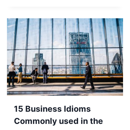
15 Business Idioms
Commonly used in the