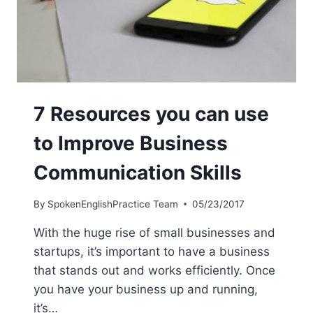
7 Resources you can use
to Improve Business
Communication Skills
By
SpokenEnglishPractice Team
05/23/2017
With the huge rise of small businesses and
startups, it’s important to have a business
that stands out and works efficiently. Once
you have your business up and running,
it’s…