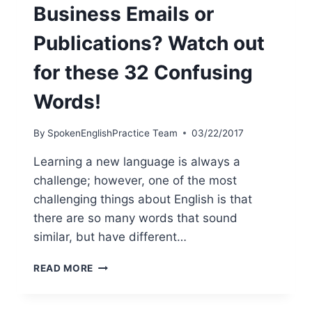
Business Emails or
Publications? Watch out
for these 32 Confusing
Words!
By
SpokenEnglishPractice Team
03/22/2017
Learning a new language is always a
challenge; however, one of the most
challenging things about English is that
there are so many words that sound
similar, but have different…
READ MORE