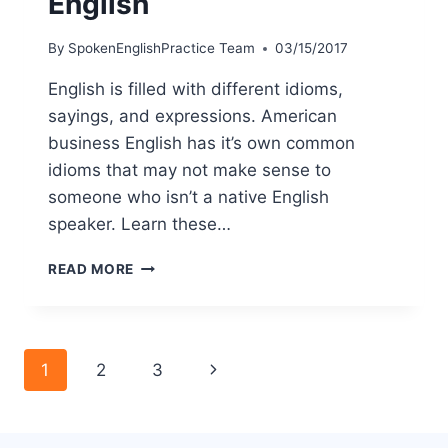
English
By
SpokenEnglishPractice Team
03/15/2017
English is filled with different idioms,
sayings, and expressions. American
business English has it’s own common
idioms that may not make sense to
someone who isn’t a native English
speaker. Learn these…
READ MORE
1
2
3