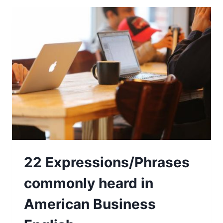
22 Expressions/Phrases
commonly heard in
American Business