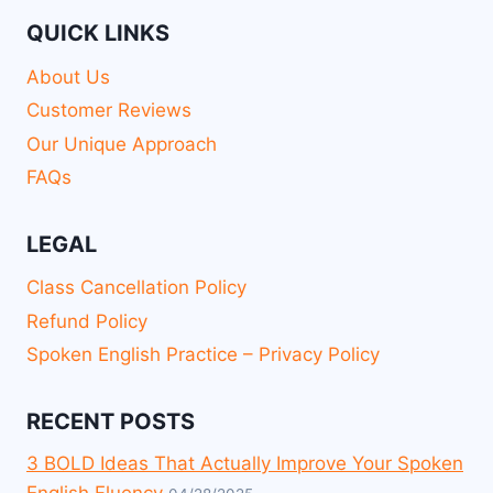
QUICK LINKS
About Us
Customer Reviews
Our Unique Approach
FAQs
LEGAL
Class Cancellation Policy
Refund Policy
Spoken English Practice – Privacy Policy
RECENT POSTS
3 BOLD Ideas That Actually Improve Your Spoken
English Fluency