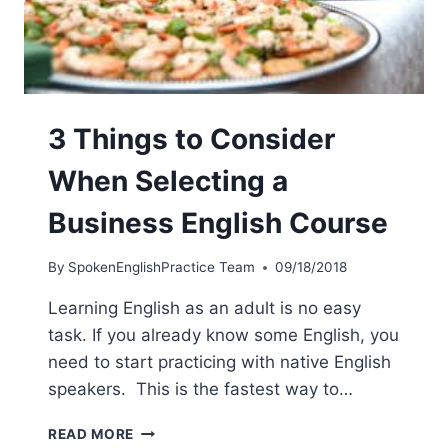
3 Things to Consider
When Selecting a
Business English Course
By
SpokenEnglishPractice Team
09/18/2018
Learning English as an adult is no easy
task. If you already know some English, you
need to start practicing with native English
speakers. This is the fastest way to…
READ MORE