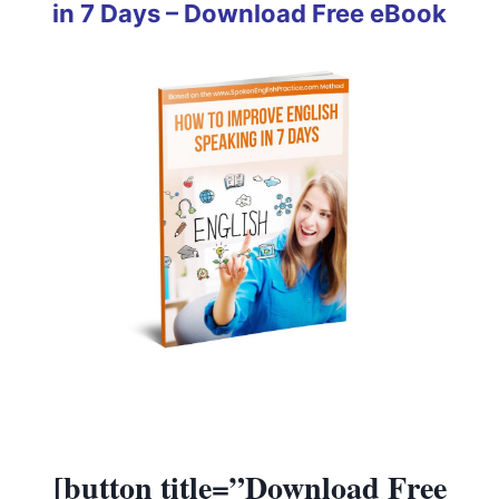
in 7 Days – Download Free eBook
[button title=”Download Free