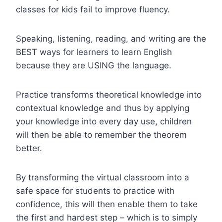
classes for kids fail to improve fluency.
Speaking, listening, reading, and writing are the
BEST ways for learners to learn English
because they are USING the language.
Practice transforms theoretical knowledge into
contextual knowledge and thus by applying
your knowledge into every day use, children
will then be able to remember the theorem
better.
By transforming the virtual classroom into a
safe space for students to practice with
confidence, this will then enable them to take
the first and hardest step – which is to simply