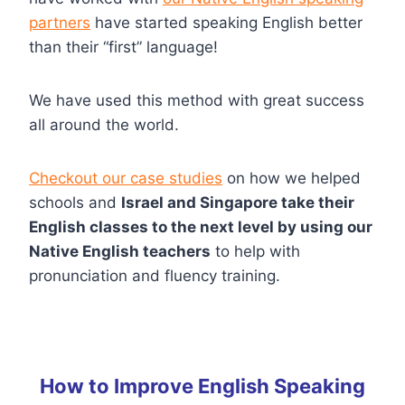
partners
have started speaking English better
than their “first” language!
We have used this method with great success
all around the world.
Checkout our case studies
on how we helped
schools and
Israel and Singapore take their
English classes to the next level by using our
Native English teachers
to help with
pronunciation and fluency training.
How to Improve English Speaking