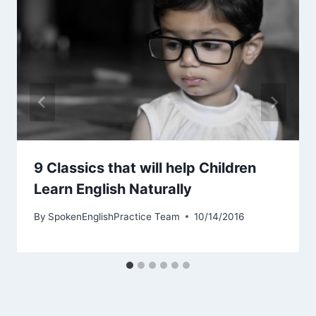
9 Classics that will help Children
Learn English Naturally
By
SpokenEnglishPractice Team
10/14/2016