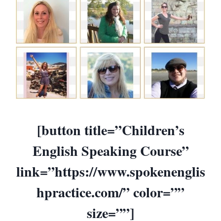
[button title=”Children’s
English Speaking Course”
link=”https://www.spokenenglis
hpractice.com/” color=””
size=””]