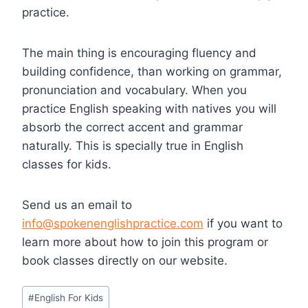
practice.
The main thing is encouraging fluency and
building confidence, than working on grammar,
pronunciation and vocabulary. When you
practice English speaking with natives you will
absorb the correct accent and grammar
naturally. This is specially true in English
classes for kids.
Send us an email to
info@spokenenglishpractice.com
if you want to
learn more about how to join this program or
book classes directly on our website.
#
English For Kids