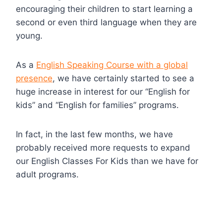
encouraging their children to start learning a
second or even third language when they are
young.
As a
English Speaking Course with a global
presence
, we have certainly started to see a
huge increase in interest for our “English for
kids” and “English for families” programs.
In fact, in the last few months, we have
probably received more requests to expand
our English Classes For Kids than we have for
adult programs.