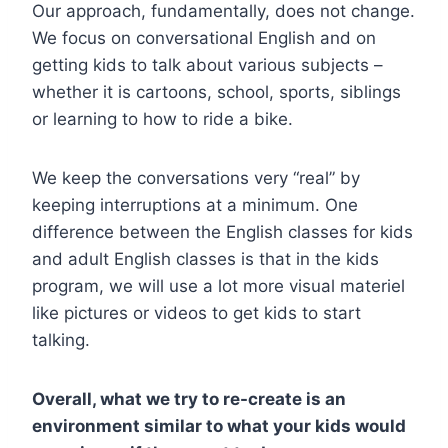
Our approach, fundamentally, does not change.
We focus on conversational English and on
getting kids to talk about various subjects –
whether it is cartoons, school, sports, siblings
or learning to how to ride a bike.
We keep the conversations very “real” by
keeping interruptions at a minimum. One
difference between the English classes for kids
and adult English classes is that in the kids
program, we will use a lot more visual materiel
like pictures or videos to get kids to start
talking.
Overall, what we try to re-create is an
environment similar to what your kids would