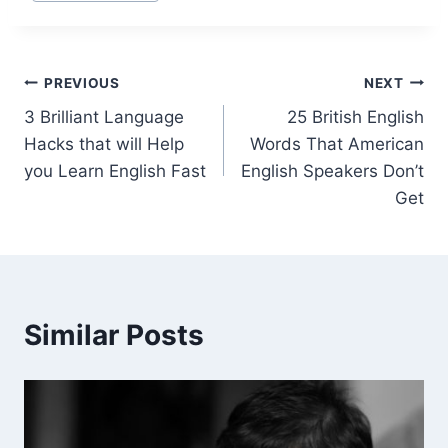
PREVIOUS
NEXT
3 Brilliant Language
25 British English
Hacks that will Help
Words That American
you Learn English Fast
English Speakers Don’t
Get
Similar Posts