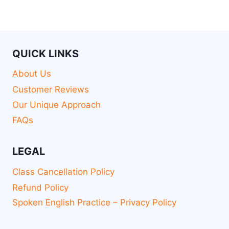
QUICK LINKS
About Us
Customer Reviews
Our Unique Approach
FAQs
LEGAL
Class Cancellation Policy
Refund Policy
Spoken English Practice – Privacy Policy