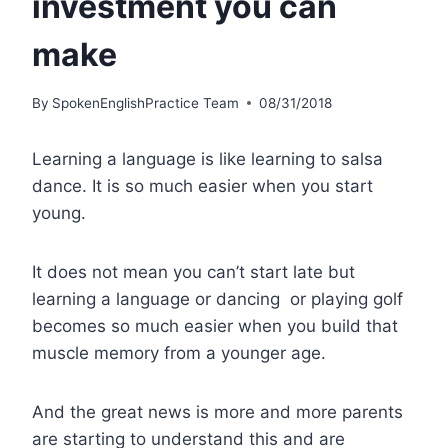
investment you can
make
By
SpokenEnglishPractice Team
08/31/2018
Learning a language is like learning to salsa
dance. It is so much easier when you start
young.
It does not mean you can’t start late but
learning a language or dancing or playing golf
becomes so much easier when you build that
muscle memory from a younger age.
And the great news is more and more parents
are starting to understand this and are