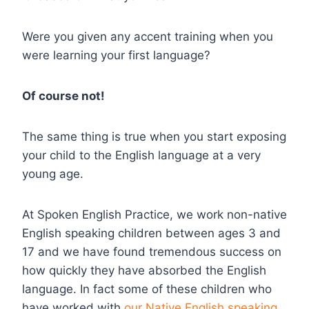
Were you given any accent training when you
were learning your first language?
Of course not!
The same thing is true when you start exposing
your child to the English language at a very
young age.
At Spoken English Practice, we work non-native
English speaking children between ages 3 and
17 and we have found tremendous success on
how quickly they have absorbed the English
language. In fact some of these children who
have worked with
our Native English speaking