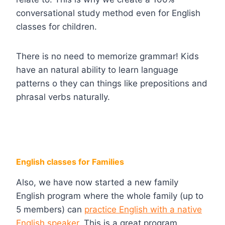
conversational study method even for English
classes for children.
There is no need to memorize grammar! Kids
have an natural ability to learn language
patterns o they can things like prepositions and
phrasal verbs naturally.
English classes for Families
Also, we have now started a new family
English program where the whole family (up to
5 members) can
practice English with a native
English speaker
. This is a great program