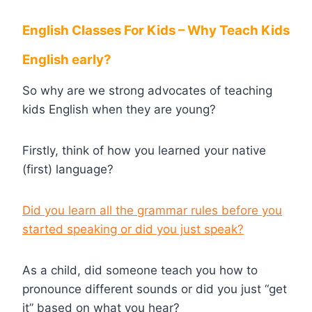
English Classes For Kids – Why Teach Kids
English early?
So why are we strong advocates of teaching
kids English when they are young?
Firstly, think of how you learned your native
(first) language?
Did you learn all the grammar rules before you
started speaking or did you just speak?
As a child, did someone teach you how to
pronounce different sounds or did you just “get
it” based on what you hear?