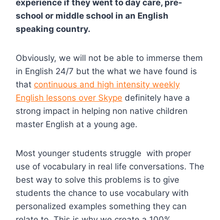
experience if they went to day care, pre-
school or middle school in an English
speaking country.
Obviously, we will not be able to immerse them
in English 24/7 but the what we have found is
that
continuous and high intensity weekly
English lessons over Skype
definitely have a
strong impact in helping non native children
master English at a young age.
Most younger students struggle with proper
use of vocabulary in real life conversations. The
best way to solve this problems is to give
students the chance to use vocabulary with
personalized examples something they can
relate to. This is why we create a 100%