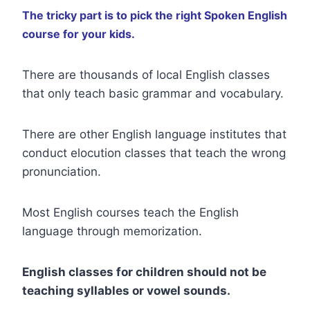
The tricky part is to pick the right Spoken English
course for your kids.
There are thousands of local English classes
that only teach basic grammar and vocabulary.
There are other English language institutes that
conduct elocution classes that teach the wrong
pronunciation.
Most English courses teach the English
language through memorization.
English classes for children should not be
teaching syllables or vowel sounds.