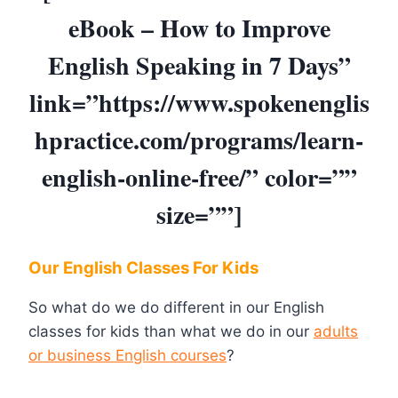
eBook – How to Improve
English Speaking in 7 Days”
link=”https://www.spokenenglis
hpractice.com/programs/learn-
english-online-free/” color=””
size=””]
Our English Classes For Kids
So what do we do different in our English
classes for kids than what we do in our
adults
or business English courses
?