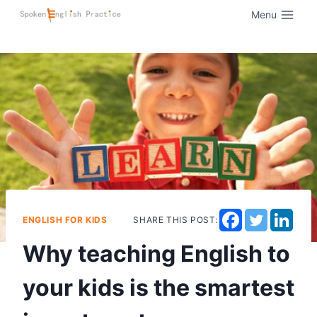
Menu
ENGLISH FOR KIDS
SHARE THIS POST:
Why teaching English to
your kids is the smartest