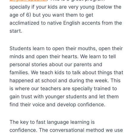
specially if your kids are very young (below the
age of 6) but you want them to get
acclimatized to native English accents from the
start.
Students learn to open their mouths, open their
minds and open their hearts. We learn to tell
personal stories about our parents and
families. We teach kids to talk about things that
happened at school and during the week. This
is where our teachers are specially trained to
gain trust with younger students and let them
find their voice and develop confidence.
The key to fast language learning is
confidence. The conversational method we use