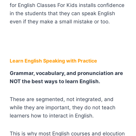
for English Classes For Kids installs confidence
in the students that they can speak English
even if they make a small mistake or too.
Learn English Speaking with Practice
Grammar, vocabulary, and pronunciation are
NOT the best ways to learn English.
These are segmented, not integrated, and
while they are important, they do not teach
learners how to interact in English.
This is why most English courses and elocution