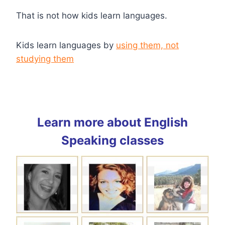
That is not how kids learn languages.
Kids learn languages by
using them, not
studying them
Learn more about English
Speaking classes