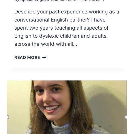
Describe your past experience working as a
conversational English partner? I have
spent two years teaching all aspects of
English to dyslexic children and adults
across the world with all…
READ MORE