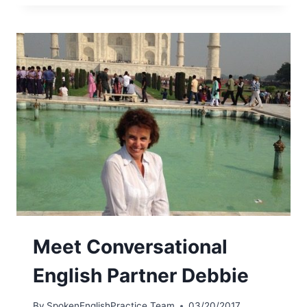
Meet Conversational
English Partner Debbie
By
SpokenEnglishPractice Team
03/20/2017