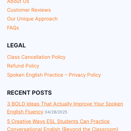
About Us
Customer Reviews
Our Unique Approach
FAQs
LEGAL
Class Cancellation Policy
Refund Policy
Spoken English Practice – Privacy Policy
RECENT POSTS
3 BOLD Ideas That Actually Improve Your Spoken
English Fluency
04/28/2025
5 Creative Ways ESL Students Can Practice
Conversational English (Beyond the Classroom)