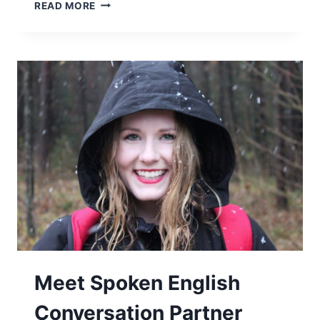
READ MORE
Meet Spoken English
Conversation Partner