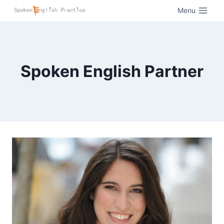
Menu
Spoken English Partner