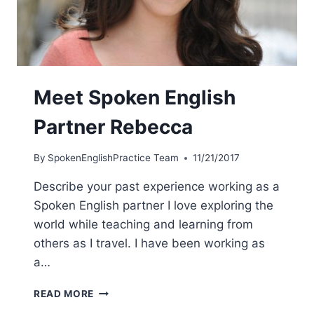
Meet Spoken English
Partner Rebecca
By
SpokenEnglishPractice Team
11/21/2017
Describe your past experience working as a
Spoken English partner I love exploring the
world while teaching and learning from
others as I travel. I have been working as
a…
READ MORE