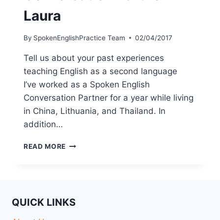
Laura
By
SpokenEnglishPractice Team
02/04/2017
Tell us about your past experiences
teaching English as a second language
I’ve worked as a Spoken English
Conversation Partner for a year while living
in China, Lithuania, and Thailand. In
addition…
READ MORE
QUICK LINKS