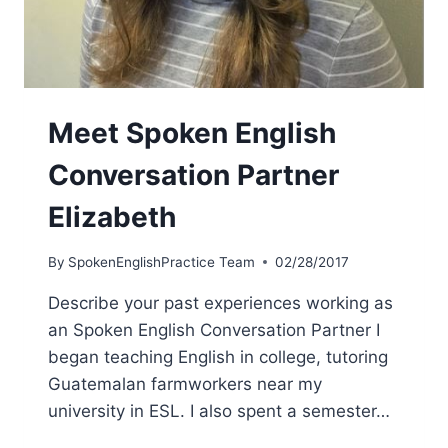
Meet Spoken English
Conversation Partner
Elizabeth
By
SpokenEnglishPractice Team
02/28/2017
Describe your past experiences working as
an Spoken English Conversation Partner I
began teaching English in college, tutoring
Guatemalan farmworkers near my
university in ESL. I also spent a semester…