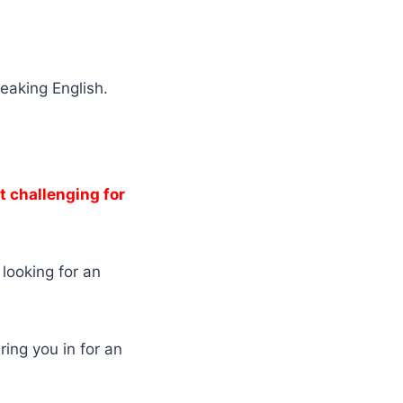
peaking English.
t challenging for
 looking for an
ring you in for an