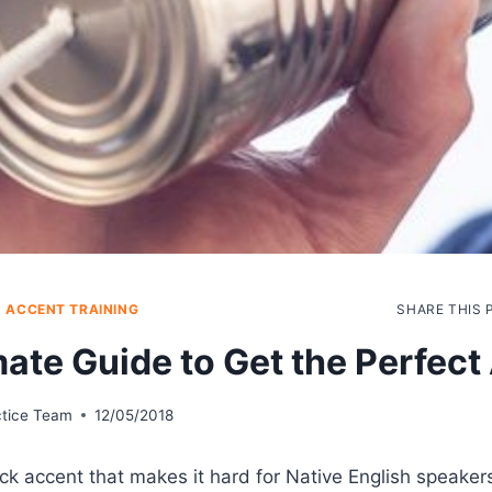
|
ACCENT TRAINING
SHARE THIS 
mate Guide to Get the Perfect
ctice Team
12/05/2018
ck accent that makes it hard for Native English speake