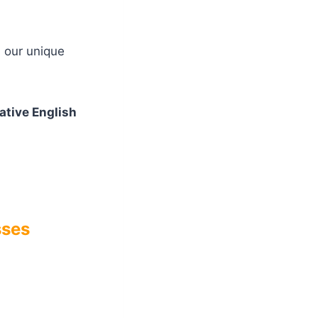
h our unique
ative English
sses