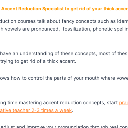
Accent Reduction Specialist to get rid of your thick acce
eduction courses talk about fancy concepts such as iden
sh vowels are pronounced, fossilization, phonetic spel
to have an understanding of these concepts, most of thes
trying to get rid of a thick accent.
nows how to control the parts of your mouth where vow
ing time mastering accent reduction concepts, start
pra
native teacher 2-3 times a week
.
u adjust and improve your pronunciation through real con