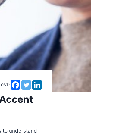
POST:
 Accent
rs to understand