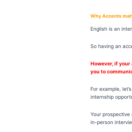
Why Accents matt
English is an int
So having an acc
However, if your
you to communica
For example, let’
internship opportu
Your prospective 
in-person intervi