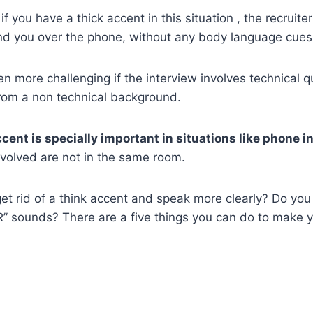
f you have a thick accent in this situation , the recruiter
nd you over the phone, without any body language cues
 more challenging if the interview involves technical 
from a non technical background.
cent is specially important in situations like phone i
nvolved are not in the same room.
t rid of a think accent and speak more clearly? Do you 
” sounds? There are a five things you can do to make 