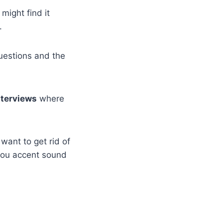
 might find it
.
questions and the
nterviews
where
want to get rid of
you accent sound