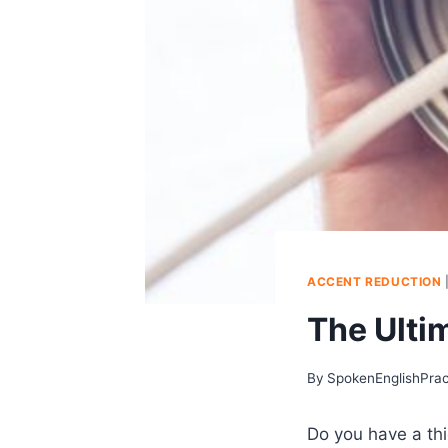
ACCENT REDUCTION
The Ulti
By
SpokenEnglishPra
Do you have a thi