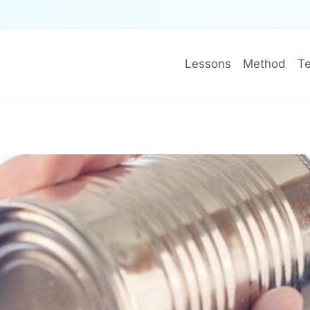
Lessons
Method
Te