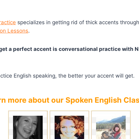
ractice
specializes in getting rid of thick accents throug
ion Lessons
.
get a perfect accent is conversational practice with N
tice English speaking, the better your accent will get.
rn more about our Spoken English Cla