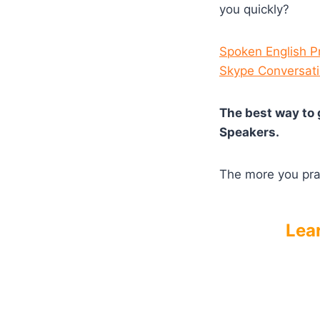
you quickly?
Spoken English P
Skype Conversat
The best way to 
Speakers.
The more you prac
Lea