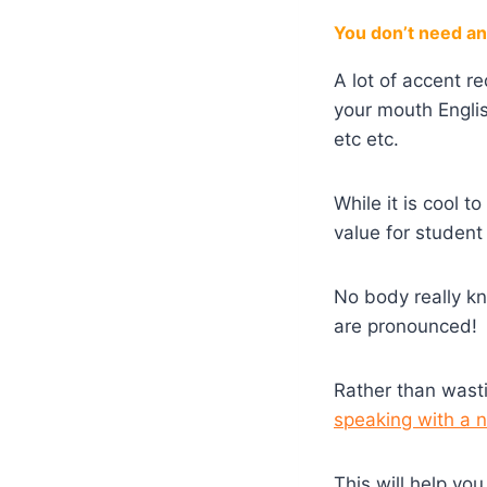
You don’t need an 
A lot of accent r
your mouth Engli
etc etc.
While it is cool 
value for student 
No body really k
are pronounced!
Rather than wast
speaking with a 
This will help yo