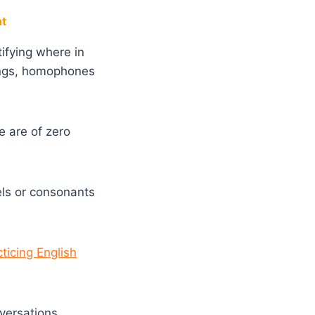
nt
tifying
where in
lings, homophones
e are of zero
els or consonants
cticing English
versations.