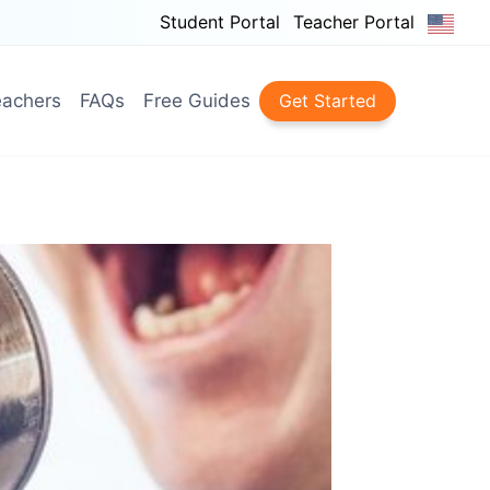
Student Portal
Teacher Portal
achers
FAQs
Free Guides
Get Started