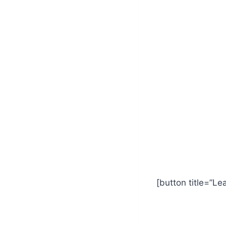
[button title=”Le