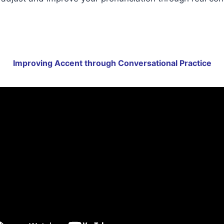
Improving Accent through Conversational Practice