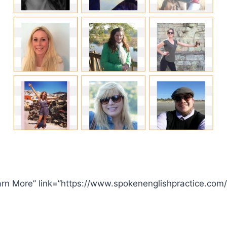
arn More” link=”https://www.spokenenglishpractice.com/”