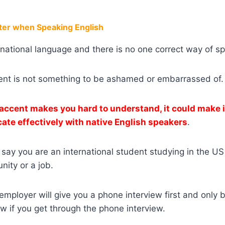
er when Speaking English
ernational language and there is no one correct way of s
ent is not something to be ashamed or embarrassed of.
 accent makes you hard to understand, it could make i
te effectively with native English speakers
.
s say you are an international student studying in the US
nity or a job.
employer will give you a phone interview first and only b
ew if you get through the phone interview.