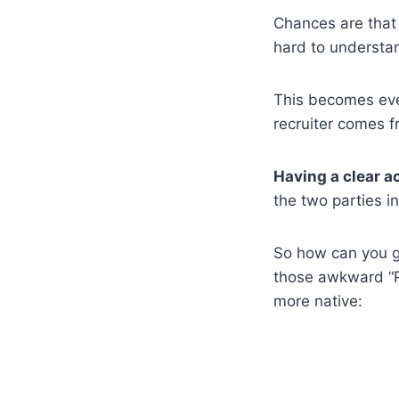
Chances are that i
hard to understa
This becomes even
recruiter comes 
Having a clear ac
the two parties i
So how can you ge
those awkward “R
more native: