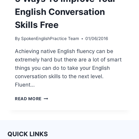
English Conversation
Skills Free
By
SpokenEnglishPractice Team
01/06/2016
Achieving native English fluency can be
extremely hard but there are a lot of smart
things you can do to take your English
conversation skills to the next level.
Fluent…
READ MORE
QUICK LINKS