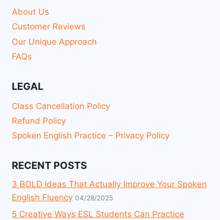
About Us
Customer Reviews
Our Unique Approach
FAQs
LEGAL
Class Cancellation Policy
Refund Policy
Spoken English Practice – Privacy Policy
RECENT POSTS
3 BOLD Ideas That Actually Improve Your Spoken
English Fluency
04/28/2025
5 Creative Ways ESL Students Can Practice