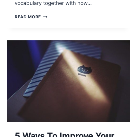
vocabulary together with how…
READ MORE
5 Ways To Improve Your