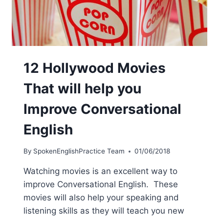
12 Hollywood Movies
That will help you
Improve Conversational
English
By
SpokenEnglishPractice Team
01/06/2018
Watching movies is an excellent way to
improve Conversational English. These
movies will also help your speaking and
listening skills as they will teach you new