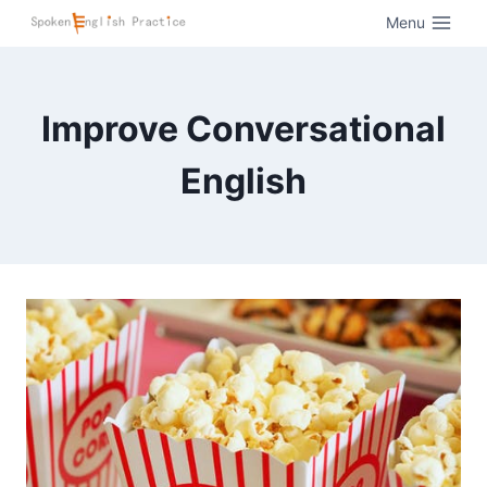
Menu
Improve Conversational
English