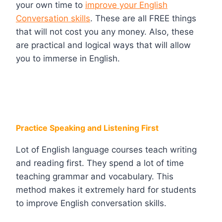
your own time to
improve your English
Conversation skills
. These are all FREE things
that will not cost you any money. Also, these
are practical and logical ways that will allow
you to immerse in English.
Practice Speaking and Listening First
Lot of English language courses teach writing
and reading first. They spend a lot of time
teaching grammar and vocabulary. This
method makes it extremely hard for students
to improve English conversation skills.