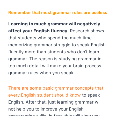
Remember that most grammar rules are useless
Learning to much grammar will negatively
affect your English fluency
. Research shows
that students who spend too much time
memorizing grammar struggle to speak English
fluently more than students who don’t learn
grammar. The reason is studying grammar in
too much detail will make your brain process
grammar rules when you speak.
There are some basic grammar concepts that
every English student should know
to speak
English. After that, just learning grammar will
not help you to improve your English
conversation skills. In fact, this will slow you