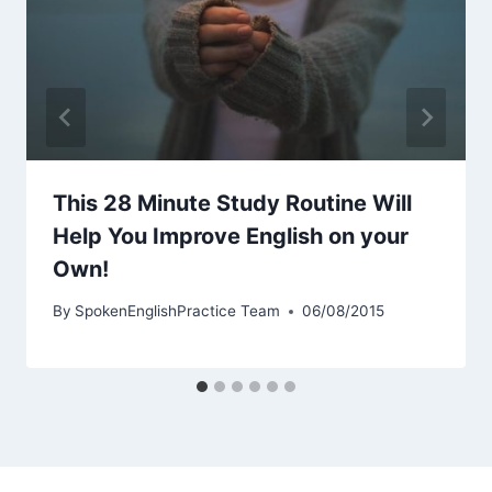
This 28 Minute Study Routine Will
Help You Improve English on your
Own!
By
SpokenEnglishPractice Team
06/08/2015