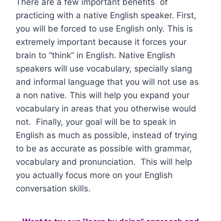
There are a few important benefits of
practicing with a native English speaker. First,
you will be forced to use English only. This is
extremely important because it forces your
brain to “think” in English. Native English
speakers will use vocabulary, specially slang
and informal language that you will not use as
a non native. This will help you expand your
vocabulary in areas that you otherwise would
not. Finally, your goal will be to speak in
English as much as possible, instead of trying
to be as accurate as possible with grammar,
vocabulary and pronunciation. This will help
you actually focus more on your English
conversation skills.