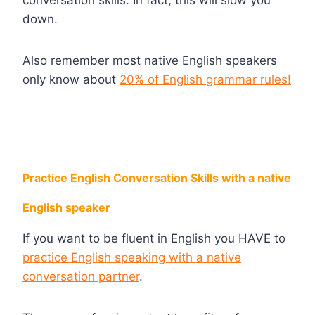
down.
Also remember most native English speakers
only know about
20% of English grammar rules!
Practice English Conversation Skills with a native
English speaker
If you want to be fluent in English you HAVE to
practice English speaking with a native
conversation partner
.