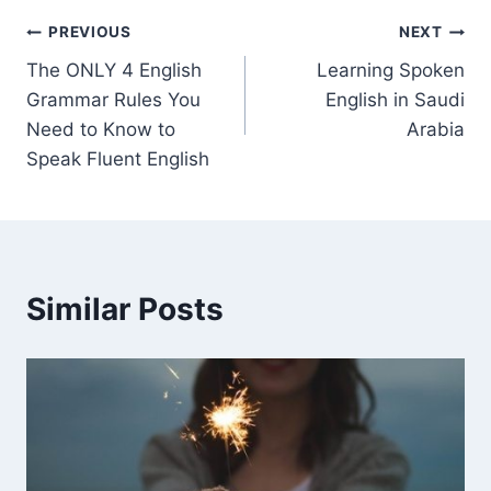
PREVIOUS
NEXT
The ONLY 4 English
Learning Spoken
Grammar Rules You
English in Saudi
Need to Know to
Arabia
Speak Fluent English
Similar Posts