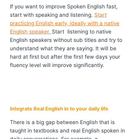
If you want to improve Spoken English fast,
start with speaking and listening.
Start
practicing English early, ideally with a native
English speaker.
Start listening to native
English speakers without sub titles and try to
understand what they are saying. It will be
hard at first but after the first few days your
fluency level will improve significantly.
Integrate Real English in to your daily life
There is a big gap between English that is
taught in textbooks and real English spoken in
daily conversations. For example, a