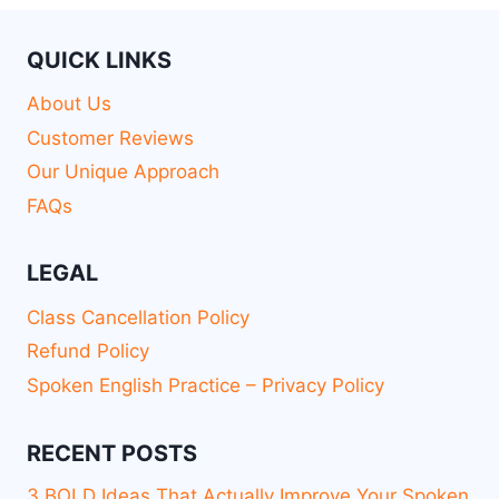
QUICK LINKS
About Us
Customer Reviews
Our Unique Approach
FAQs
LEGAL
Class Cancellation Policy
Refund Policy
Spoken English Practice – Privacy Policy
RECENT POSTS
3 BOLD Ideas That Actually Improve Your Spoken