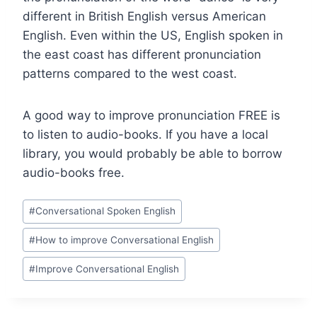
different in British English versus American
English. Even within the US, English spoken in
the east coast has different pronunciation
patterns compared to the west coast.
A good way to improve pronunciation FREE is
to listen to audio-books. If you have a local
library, you would probably be able to borrow
audio-books free.
#
Conversational Spoken English
#
How to improve Conversational English
#
Improve Conversational English