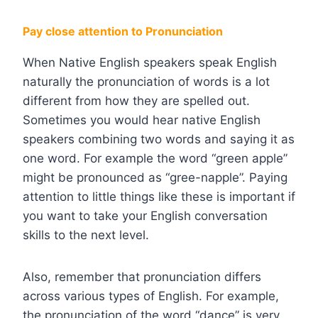
Pay close attention to Pronunciation
When Native English speakers speak English
naturally the pronunciation of words is a lot
different from how they are spelled out.
Sometimes you would hear native English
speakers combining two words and saying it as
one word. For example the word “green apple”
might be pronounced as “gree-napple”. Paying
attention to little things like these is important if
you want to take your English conversation
skills to the next level.
Also, remember that pronunciation differs
across various types of English. For example,
the pronunciation of the word “dance” is very