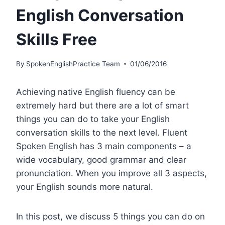
English Conversation
Skills Free
By
SpokenEnglishPractice Team
01/06/2016
Achieving native English fluency can be
extremely hard but there are a lot of smart
things you can do to take your English
conversation skills to the next level. Fluent
Spoken English has 3 main components – a
wide vocabulary, good grammar and clear
pronunciation. When you improve all 3 aspects,
your English sounds more natural.
In this post, we discuss 5 things you can do on