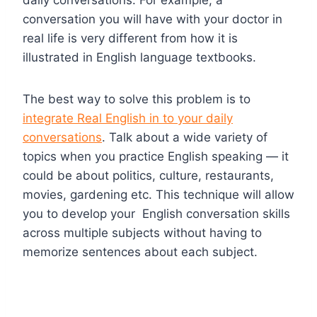
conversation you will have with your doctor in
real life is very different from how it is
illustrated in English language textbooks.
The best way to solve this problem is to
integrate Real English in to your daily
conversations
. Talk about a wide variety of
topics when you practice English speaking — it
could be about politics, culture, restaurants,
movies, gardening etc. This technique will allow
you to develop your English conversation skills
across multiple subjects without having to
memorize sentences about each subject.