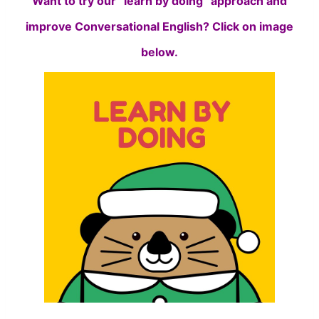
Want to try our “learn by doing” approach and
improve Conversational English? Click on image
below.