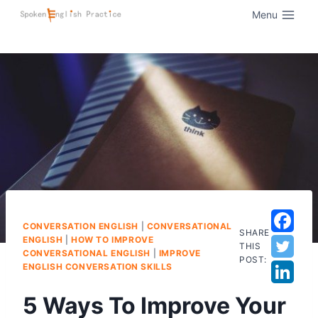
Menu
CONVERSATION ENGLISH
|
CONVERSATIONAL
SHARE
ENGLISH
|
HOW TO IMPROVE
THIS
CONVERSATIONAL ENGLISH
|
IMPROVE
POST:
ENGLISH CONVERSATION SKILLS
5 Ways To Improve Your