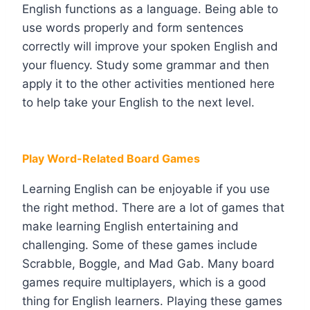
English functions as a language. Being able to
use words properly and form sentences
correctly will improve your spoken English and
your fluency. Study some grammar and then
apply it to the other activities mentioned here
to help take your English to the next level.
Play Word-Related Board Games
Learning English can be enjoyable if you use
the right method. There are a lot of games that
make learning English entertaining and
challenging. Some of these games include
Scrabble, Boggle, and Mad Gab. Many board
games require multiplayers, which is a good
thing for English learners. Playing these games