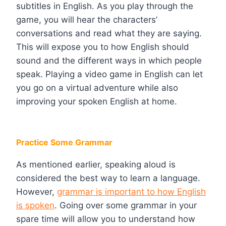
subtitles in English. As you play through the
game, you will hear the characters’
conversations and read what they are saying.
This will expose you to how English should
sound and the different ways in which people
speak. Playing a video game in English can let
you go on a virtual adventure while also
improving your spoken English at home.
Practice Some Grammar
As mentioned earlier, speaking aloud is
considered the best way to learn a language.
However,
grammar is important to how English
is spoken
. Going over some grammar in your
spare time will allow you to understand how