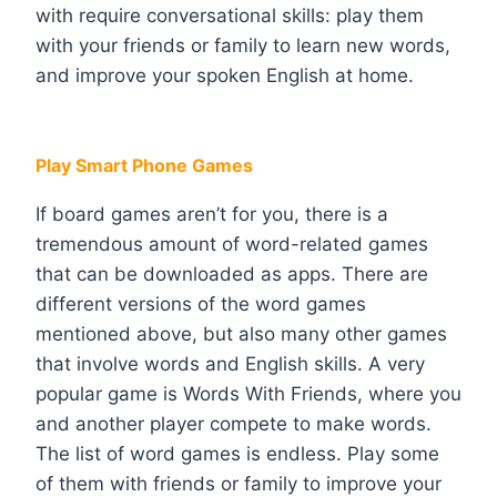
with require conversational skills: play them
with your friends or family to learn new words,
and improve your spoken English at home.
Play Smart Phone Games
If board games aren’t for you, there is a
tremendous amount of word-related games
that can be downloaded as apps. There are
different versions of the word games
mentioned above, but also many other games
that involve words and English skills. A very
popular game is Words With Friends, where you
and another player compete to make words.
The list of word games is endless. Play some
of them with friends or family to improve your