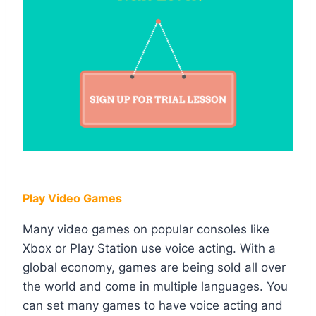
Play Video Games
Many video games on popular consoles like
Xbox or Play Station use voice acting. With a
global economy, games are being sold all over
the world and come in multiple languages. You
can set many games to have voice acting and