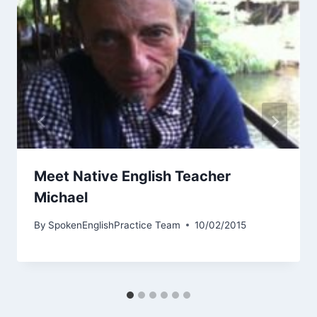
Meet Native English Teacher
Michael
By
SpokenEnglishPractice Team
10/02/2015