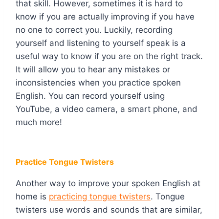
that skill. However, sometimes it is hard to
know if you are actually improving if you have
no one to correct you. Luckily, recording
yourself and listening to yourself speak is a
useful way to know if you are on the right track.
It will allow you to hear any mistakes or
inconsistencies when you practice spoken
English. You can record yourself using
YouTube, a video camera, a smart phone, and
much more!
Practice Tongue Twisters
Another way to improve your spoken English at
home is
practicing tongue twisters
. Tongue
twisters use words and sounds that are similar,