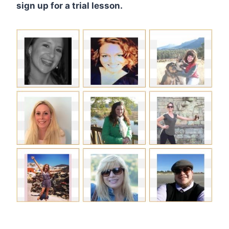
sign up for a trial lesson.