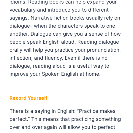
idioms. Reading books can help expand your
vocabulary and introduce you to different
sayings. Narrative fiction books usually rely on
dialogue- when the characters speak to one
another. Dialogue can give you a sense of how
people speak English aloud. Reading dialogue
orally will help you practice your pronunciation,
inflection, and fluency. Even if there is no
dialogue, reading aloud is a useful way to
improve your Spoken English at home.
Record Yourself
There is a saying in English: “Practice makes
perfect.” This means that practicing something
over and over again will allow you to perfect