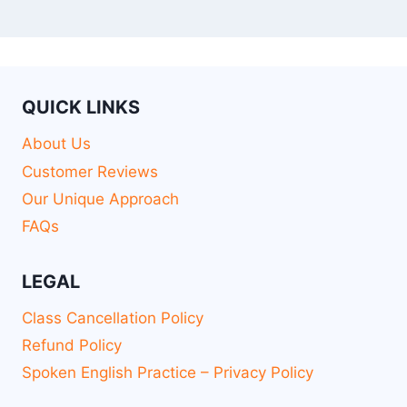
QUICK LINKS
About Us
Customer Reviews
Our Unique Approach
FAQs
LEGAL
Class Cancellation Policy
Refund Policy
Spoken English Practice – Privacy Policy