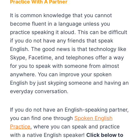
Practice With A Partner
It is common knowledge that you cannot
become fluent in a language unless you
practice speaking it aloud. This can be difficult
if you do not have any friends that speak
English. The good news is that technology like
Skype, Facetime, and telephones offer a way
for you to speak with someone from almost
anywhere. You can improve your spoken
English by just skyping someone and having an
everyday conversation.
If you do not have an English-speaking partner,
you can find one through
Spoken English
Practice
, where you can speak and practice
with a native English speaker!
Click below to