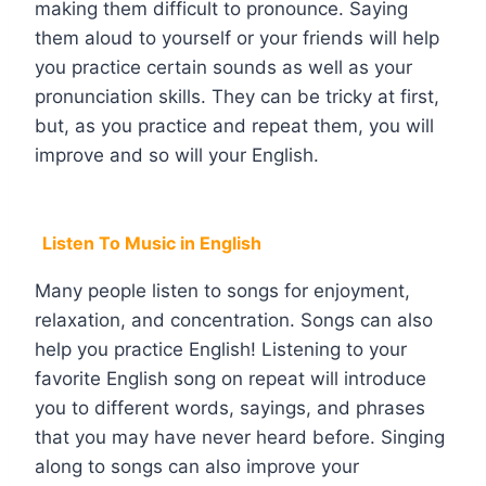
making them difficult to pronounce. Saying
them aloud to yourself or your friends will help
you practice certain sounds as well as your
pronunciation skills. They can be tricky at first,
but, as you practice and repeat them, you will
improve and so will your English.
Listen To Music in English
Many people listen to songs for enjoyment,
relaxation, and concentration. Songs can also
help you practice English! Listening to your
favorite English song on repeat will introduce
you to different words, sayings, and phrases
that you may have never heard before. Singing
along to songs can also improve your