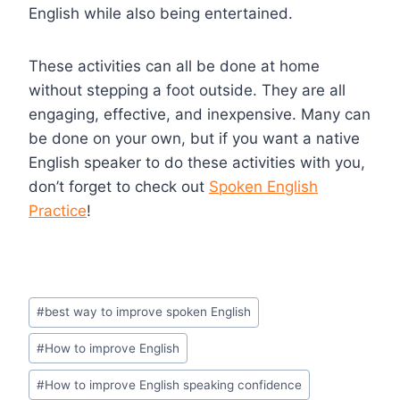
English while also being entertained.
These activities can all be done at home
without stepping a foot outside. They are all
engaging, effective, and inexpensive. Many can
be done on your own, but if you want a native
English speaker to do these activities with you,
don’t forget to check out
Spoken English
Practice
!
#
best way to improve spoken English
#
How to improve English
#
How to improve English speaking confidence