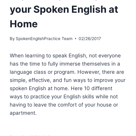
your Spoken English at
Home
By
SpokenEnglishPractice Team
02/26/2017
When learning to speak English, not everyone
has the time to fully immerse themselves in a
language class or program. However, there are
simple, effective, and fun ways to improve your
spoken English at home. Here 10 different
ways to practice your English skills while not
having to leave the comfort of your house or
apartment.