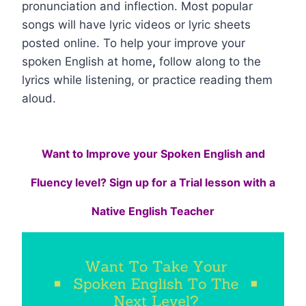
pronunciation and inflection. Most popular
songs will have lyric videos or lyric sheets
posted online. To help your improve your
spoken English at home
,
follow along to the
lyrics while listening, or practice reading them
aloud.
Want to Improve your Spoken English and
Fluency level? Sign up for a Trial lesson with a
Native English Teacher