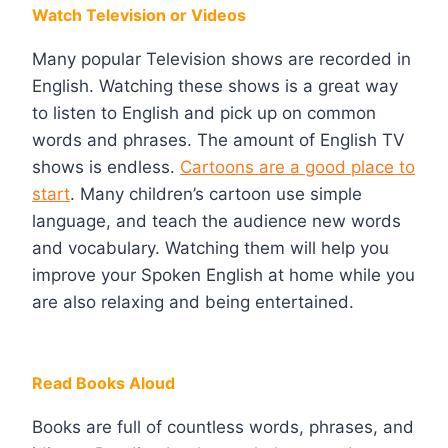
Watch Television or Videos
Many popular Television shows are recorded in
English. Watching these shows is a great way
to listen to English and pick up on common
words and phrases. The amount of English TV
shows is endless.
Cartoons are a good place to
start
. Many children’s cartoon use simple
language, and teach the audience new words
and vocabulary. Watching them will help you
improve your Spoken English at home while you
are also relaxing and being entertained.
Read Books Aloud
Books are full of countless words, phrases, and