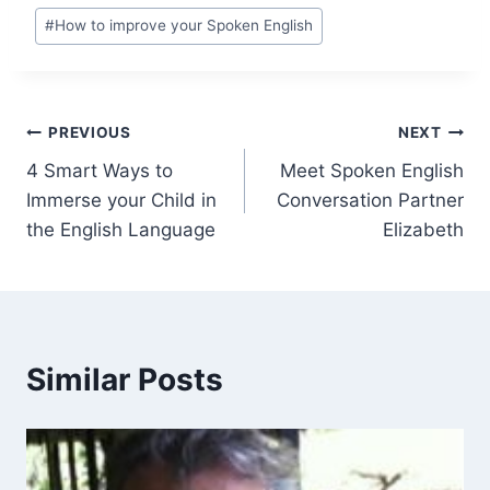
#
How to improve your Spoken English
PREVIOUS
NEXT
4 Smart Ways to
Meet Spoken English
Immerse your Child in
Conversation Partner
the English Language
Elizabeth
Similar Posts