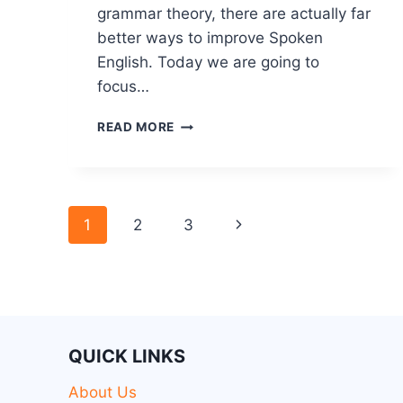
grammar theory, there are actually far
better ways to improve Spoken
English. Today we are going to
focus…
READ MORE
1
2
3
QUICK LINKS
About Us