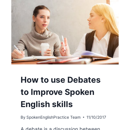
How to use Debates
to Improve Spoken
English skills
By
SpokenEnglishPractice Team
11/10/2017
A debate is a discussion between