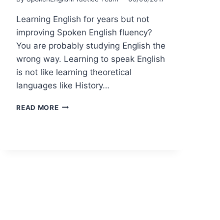
Learning English for years but not
improving Spoken English fluency?
You are probably studying English the
wrong way. Learning to speak English
is not like learning theoretical
languages like History…
READ MORE