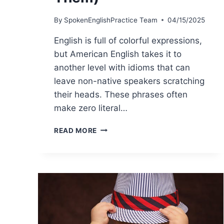
By
SpokenEnglishPractice Team
04/15/2025
English is full of colorful expressions,
but American English takes it to
another level with idioms that can
leave non-native speakers scratching
their heads. These phrases often
make zero literal…
READ MORE