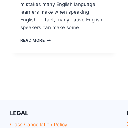
mistakes many English language
learners make when speaking
English. In fact, many native English
speakers can make some…
READ MORE
LEGAL
Class Cancellation Policy