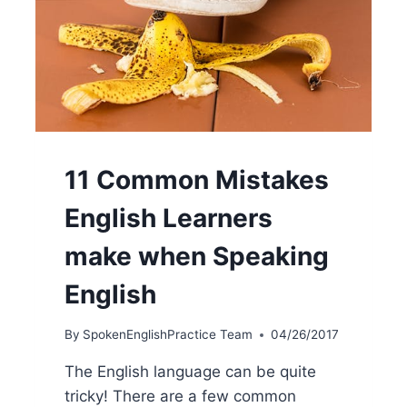
11 Common Mistakes
English Learners
make when Speaking
English
By
SpokenEnglishPractice Team
04/26/2017
The English language can be quite
tricky! There are a few common