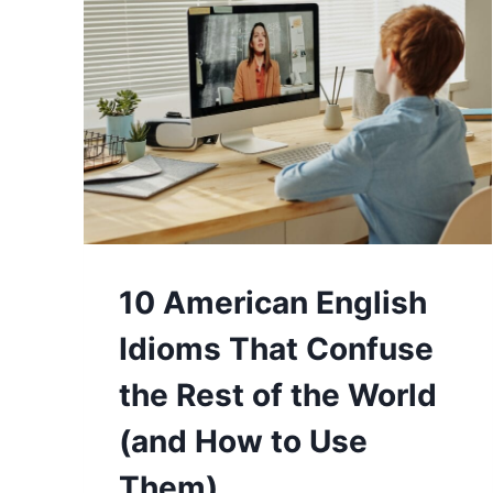
10 American English
Idioms That Confuse
the Rest of the World
(and How to Use
Them)