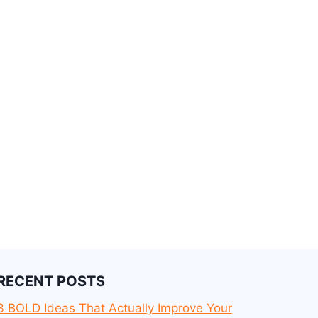
RECENT POSTS
3 BOLD Ideas That Actually Improve Your