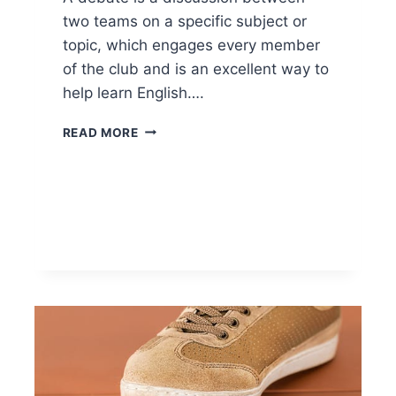
two teams on a specific subject or
topic, which engages every member
of the club and is an excellent way to
help learn English….
READ MORE