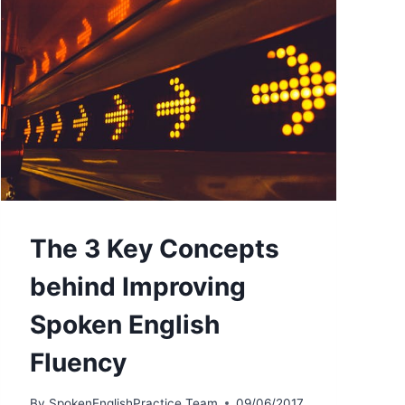
The 3 Key Concepts
behind Improving
Spoken English
Fluency
By
SpokenEnglishPractice Team
09/06/2017