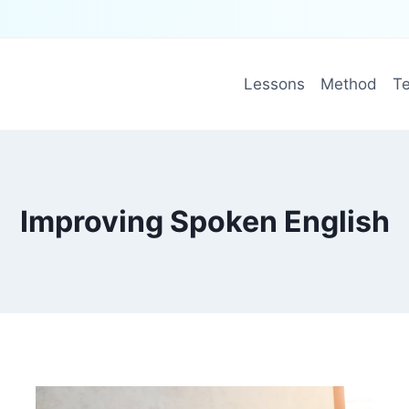
Lessons
Method
Te
Improving Spoken English