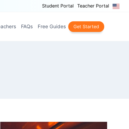
Student Portal
Teacher Portal
achers
FAQs
Free Guides
Get Started