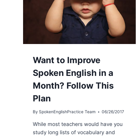
Want to Improve
Spoken English in a
Month? Follow This
Plan
By
SpokenEnglishPractice Team
06/26/2017
While most teachers would have you
study long lists of vocabulary and