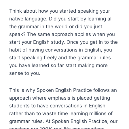
Think about how you started speaking your
native language. Did you start by learning all
the grammar in the world or did you just
speak? The same approach applies when you
start your English study. Once you get in to the
habit of having conversations in English, you
start speaking freely and the grammar rules
you have learned so far start making more
sense to you.
This is why Spoken English Practice follows an
approach where emphasis is placed getting
students to have conversations in English
rather than to waste time learning millions of
grammar rules. At Spoken English Practice, our
sessions are 100% real life conversations