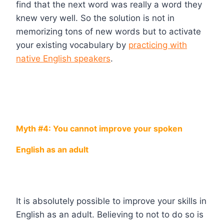
find that the next word was really a word they
knew very well. So the solution is not in
memorizing tons of new words but to activate
your existing vocabulary by
practicing with
native English speakers
.
Myth #4: You cannot improve your spoken
English as an adult
It is absolutely possible to improve your skills in
English as an adult. Believing to not to do so is