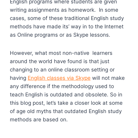
English programs where students are given
writing assignments as homework. In some
cases, some of these traditional English study
methods have made its’ way in to the Internet
as Online programs or as Skype lessons.
However, what most non-native learners
around the world have found is that just
changing to an online classroom setting or
having
English classes via Skype
will not make
any difference if the methodology used to
teach English is outdated and obsolete. So in
this blog post, let’s take a closer look at some
of age old myths that outdated English study
methods are based on.