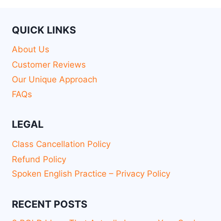
QUICK LINKS
About Us
Customer Reviews
Our Unique Approach
FAQs
LEGAL
Class Cancellation Policy
Refund Policy
Spoken English Practice – Privacy Policy
RECENT POSTS