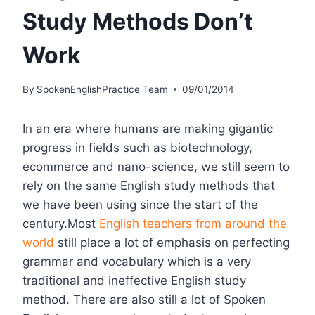
Study Methods Don’t
Work
By
SpokenEnglishPractice Team
09/01/2014
In an era where humans are making gigantic
progress in fields such as biotechnology,
ecommerce and nano-science, we still seem to
rely on the same English study methods that
we have been using since the start of the
century.Most
English teachers from around the
world
still place a lot of emphasis on perfecting
grammar and vocabulary which is a very
traditional and ineffective English study
method. There are also still a lot of Spoken