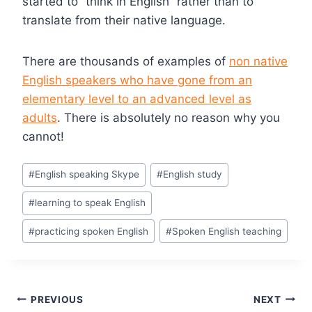
started to “think in English” rather than to
translate from their native language.
There are thousands of examples of
non native
English speakers who have gone from an
elementary level to an advanced level as
adults
. There is absolutely no reason why you
cannot!
#
English speaking Skype
#
English study
#
learning to speak English
#
practicing spoken English
#
Spoken English teaching
PREVIOUS
NEXT