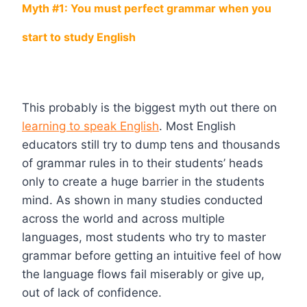
Myth #1: You must perfect grammar when you
start to study English
This probably is the biggest myth out there on
learning to speak English
. Most English
educators still try to dump tens and thousands
of grammar rules in to their students’ heads
only to create a huge barrier in the students
mind. As shown in many studies conducted
across the world and across multiple
languages, most students who try to master
grammar before getting an intuitive feel of how
the language flows fail miserably or give up,
out of lack of confidence.