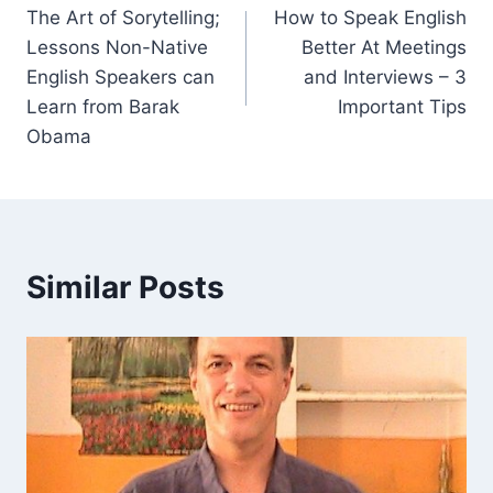
The Art of Sorytelling;
How to Speak English
Lessons Non-Native
Better At Meetings
English Speakers can
and Interviews – 3
Learn from Barak
Important Tips
Obama
Similar Posts