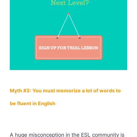
Myth #3: You must memorize a lot of words to
be fluent in English
A huge misconception in the ESL community is