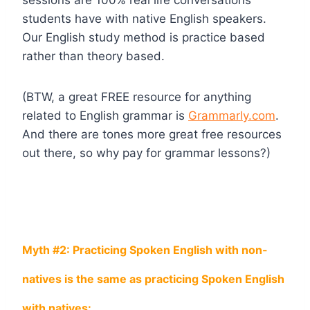
students have with native English speakers.
Our English study method is practice based
rather than theory based.
(BTW, a great FREE resource for anything
related to English grammar is
Grammarly.com
.
And there are tones more great free resources
out there, so why pay for grammar lessons?)
Myth #2: Practicing Spoken English with non-
natives is the same as practicing Spoken English
with natives: