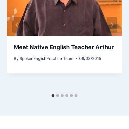
Meet Native English Teacher Arthur
By
SpokenEnglishPractice Team
08/03/2015