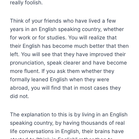
really foolish.
Think of your friends who have lived a few
years in an English speaking country, whether
for work or for studies. You will realize that
their English has become much better that then
left. You will see that they have improved their
pronunciation, speak clearer and have become
more fluent. If you ask them whether they
formally leaned English when they were
abroad, you will find that in most cases they
did not.
The explanation to this is by living in an English
speaking country, by having thousands of real
life conversations in English, their brains have