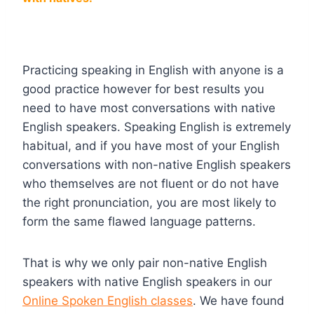
Practicing speaking in English with anyone is a
good practice however for best results you
need to have most conversations with native
English speakers. Speaking English is extremely
habitual, and if you have most of your English
conversations with non-native English speakers
who themselves are not fluent or do not have
the right pronunciation, you are most likely to
form the same flawed language patterns.
That is why we only pair non-native English
speakers with native English speakers in our
Online Spoken English classes
. We have found