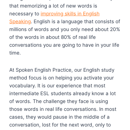
that memorizing a lot of new words is
necessary to
improving skills in English
Speaking
. English is a language that consists of
millions of words and you only need about 20%
of the words in about 80% of real life
conversations you are going to have in your life
time.
At Spoken English Practice, our English study
method focus is on helping you activate your
vocabulary. It is our experience that most
intermediate ESL students already know a lot
of words. The challenge they face is using
those words in real life conversations. In most
cases, they would pause in the middle of a
conversation, lost for the next word, only to