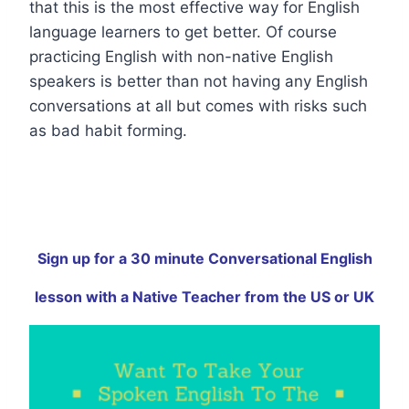
that this is the most effective way for English
language learners to get better. Of course
practicing English with non-native English
speakers is better than not having any English
conversations at all but comes with risks such
as bad habit forming.
Sign up for a 30 minute Conversational English
lesson with a Native Teacher from the US or UK