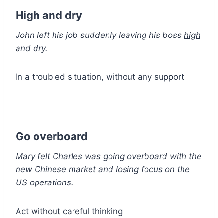
High and dry
John left his job suddenly leaving his boss
high
and dry.
In a troubled situation, without any support
Go overboard
Mary felt Charles was
going overboard
with the
new Chinese market and losing focus on the
US operations.
Act without careful thinking