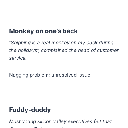
Monkey on one’s back
“Shipping is a real
monkey on my back
during
the holidays”, complained the head of customer
service.
Nagging problem; unresolved issue
Fuddy-duddy
Most young silicon valley executives felt that