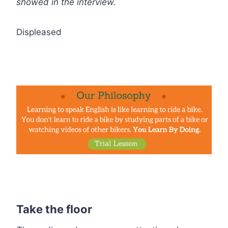
showed in the interview.
Displeased
Take the floor