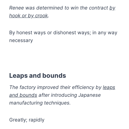
Renee was determined to win the contract
by
hook or by crook
.
By honest ways or dishonest ways; in any way
necessary
Leaps and bounds
The factory improved their efficiency by
leaps
and bounds
after introducing Japanese
manufacturing techniques.
Greatly; rapidly