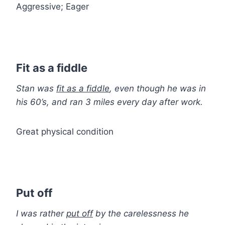
Aggressive; Eager
Fit as a fiddle
Stan was
fit as a fiddle
, even though he was in
his 60’s, and ran 3 miles every day after work.
Great physical condition
Put off
I was rather
put off
by the carelessness he