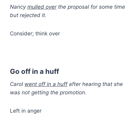
Nancy
mulled over
the proposal for some time
but rejected it.
Consider; think over
Go off in a huff
Carol
went off in a huff
after hearing that she
was not getting the promotion.
Left in anger