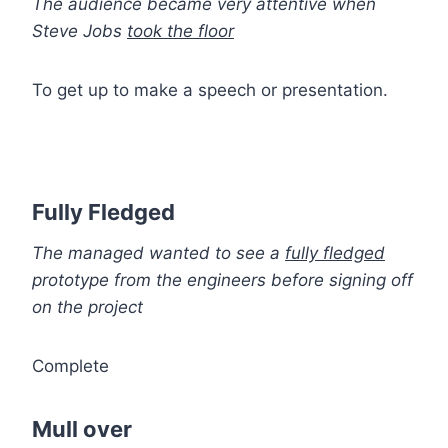
The audience became very attentive when
Steve Jobs
took the floor
To get up to make a speech or presentation.
Fully Fledged
The managed wanted to see a
fully fledged
prototype from the engineers before signing off
on the project
Complete
Mull over