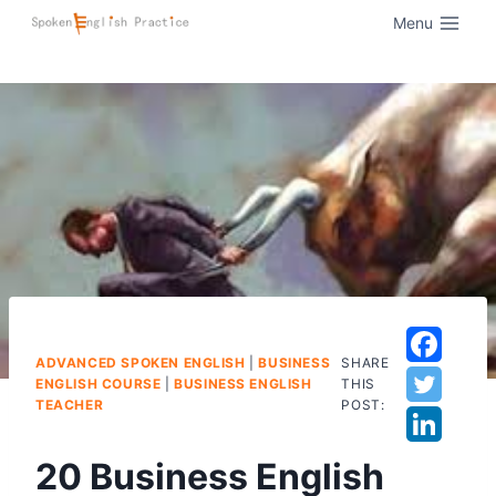
Menu
ADVANCED SPOKEN ENGLISH
|
BUSINESS
SHARE
ENGLISH COURSE
|
BUSINESS ENGLISH
THIS
TEACHER
POST:
20 Business English