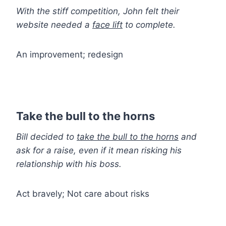
With the stiff competition, John felt their
website needed a
face lift
to complete.
An improvement; redesign
Take the bull to the horns
Bill decided to
take the bull to the horns
and
ask for a raise, even if it mean risking his
relationship with his boss.
Act bravely; Not care about risks