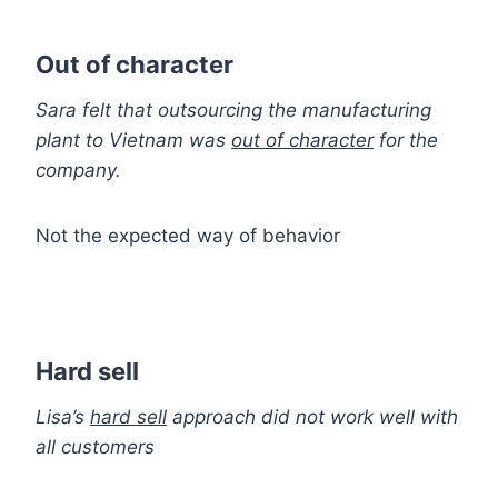
Out of character
Sara felt that outsourcing the manufacturing
plant to Vietnam was
out of character
for the
company.
Not the expected way of behavior
Hard sell
Lisa’s
hard sell
approach did not work well with
all customers