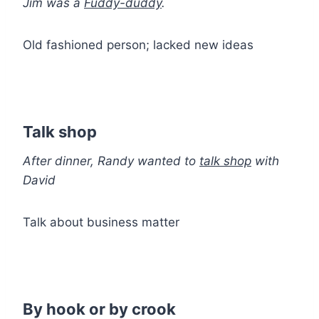
Jim was a
Fuddy-duddy
.
Old fashioned person; lacked new ideas
Talk shop
After dinner, Randy wanted to
talk shop
with
David
Talk about business matter
By hook or by crook