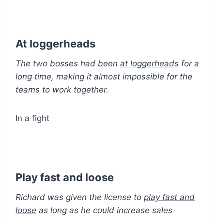
At loggerheads
The two bosses had been
at loggerheads
for a
long time, making it almost impossible for the
teams to work together.
In a fight
Play fast and loose
Richard was given the license to
play fast and
loose
as long as he could increase sales