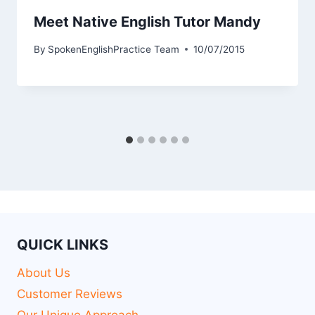
Meet Native English Tutor Mandy
By
SpokenEnglishPractice Team
10/07/2015
QUICK LINKS
About Us
Customer Reviews