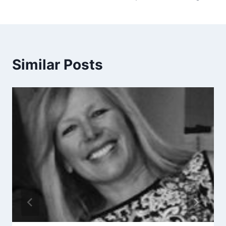
Similar Posts