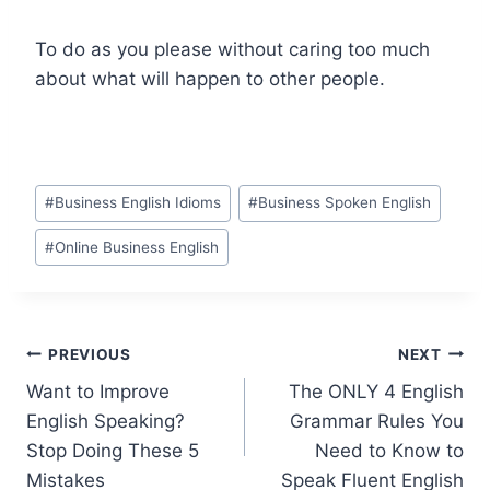
To do as you please without caring too much
about what will happen to other people.
#
Business English Idioms
#
Business Spoken English
#
Online Business English
PREVIOUS
NEXT
Want to Improve
The ONLY 4 English
English Speaking?
Grammar Rules You
Stop Doing These 5
Need to Know to
Mistakes
Speak Fluent English