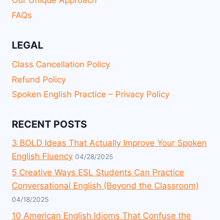
Our Unique Approach
FAQs
LEGAL
Class Cancellation Policy
Refund Policy
Spoken English Practice – Privacy Policy
RECENT POSTS
3 BOLD Ideas That Actually Improve Your Spoken
English Fluency
04/28/2025
5 Creative Ways ESL Students Can Practice
Conversational English (Beyond the Classroom)
04/18/2025
10 American English Idioms That Confuse the