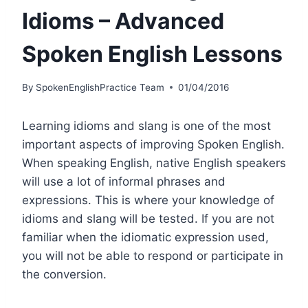
Idioms – Advanced
Spoken English Lessons
By
SpokenEnglishPractice Team
01/04/2016
Learning idioms and slang is one of the most
important aspects of improving Spoken English.
When speaking English, native English speakers
will use a lot of informal phrases and
expressions. This is where your knowledge of
idioms and slang will be tested. If you are not
familiar when the idiomatic expression used,
you will not be able to respond or participate in
the conversion.