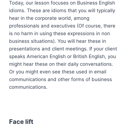
Today, our lesson focuses on Business English
idioms. These are idioms that you will typically
hear in the corporate world, among
professionals and executives (Of course, there
is no harm in using these expressions in non
business situations). You will hear these in
presentations and client meetings. If your client
speaks American English or British English, you
might hear these on their daily conversations.
Or you might even see these used in email
communications and other forms of business
communications.
Face lift