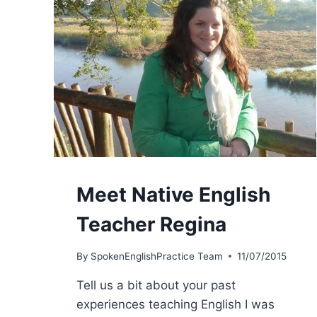
Meet Native English
Teacher Regina
By
SpokenEnglishPractice Team
11/07/2015
Tell us a bit about your past
experiences teaching English I was