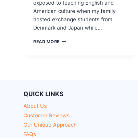
exposed to teaching English and
American culture when my family
hosted exchange students from
Denmark and Japan while…
READ MORE
QUICK LINKS
About Us
Customer Reviews
Our Unique Approach
FAQs