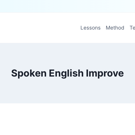
Lessons
Method
Te
Spoken English Improve