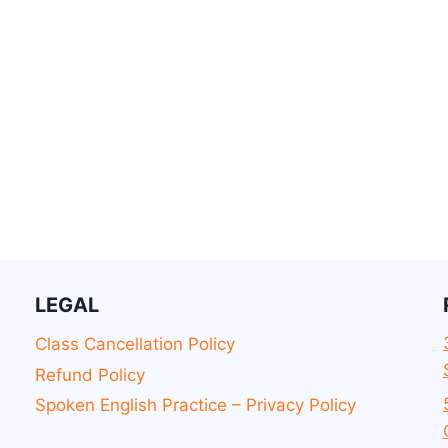
LEGAL
Class Cancellation Policy
Refund Policy
Spoken English Practice – Privacy Policy