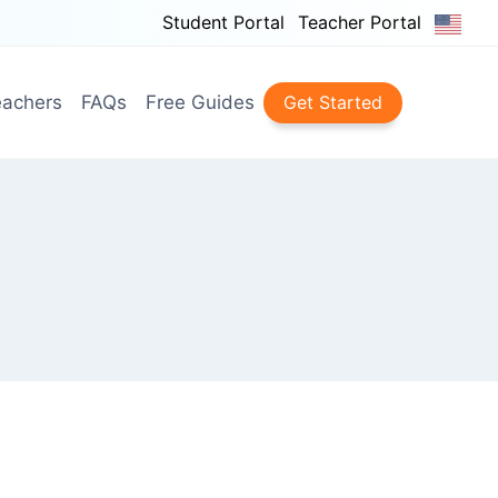
Student Portal
Teacher Portal
achers
FAQs
Free Guides
Get Started