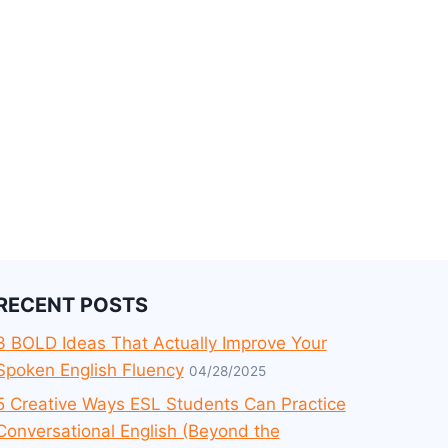
RECENT POSTS
3 BOLD Ideas That Actually Improve Your
Spoken English Fluency
04/28/2025
5 Creative Ways ESL Students Can Practice
Conversational English (Beyond the