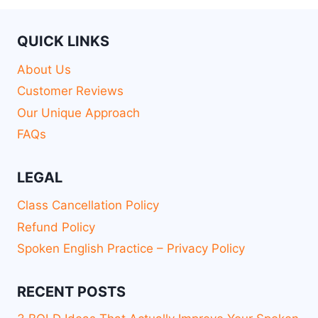
QUICK LINKS
About Us
Customer Reviews
Our Unique Approach
FAQs
LEGAL
Class Cancellation Policy
Refund Policy
Spoken English Practice – Privacy Policy
RECENT POSTS