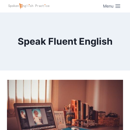
Menu
Speak Fluent English