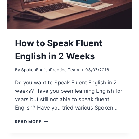
How to Speak Fluent
English in 2 Weeks
By
SpokenEnglishPractice Team
03/07/2016
Do you want to Speak Fluent English in 2
weeks? Have you been learning English for
years but still not able to speak fluent
English? Have you tried various Spoken…
READ MORE