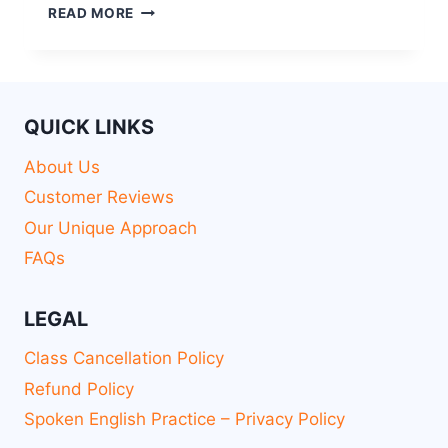
READ MORE
QUICK LINKS
About Us
Customer Reviews
Our Unique Approach
FAQs
LEGAL
Class Cancellation Policy
Refund Policy
Spoken English Practice – Privacy Policy