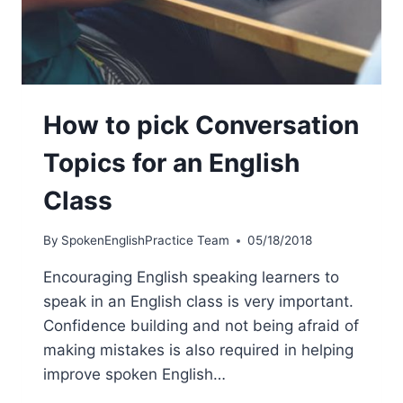
How to pick Conversation
Topics for an English
Class
By
SpokenEnglishPractice Team
05/18/2018
Encouraging English speaking learners to
speak in an English class is very important.
Confidence building and not being afraid of
making mistakes is also required in helping
improve spoken English…