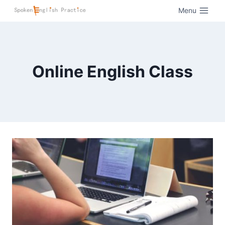
Menu
Online English Class