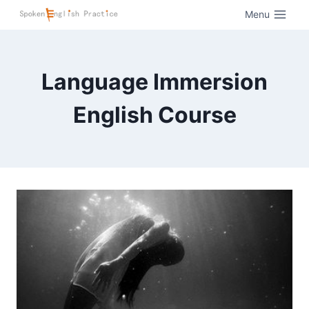
Menu
Language Immersion
English Course