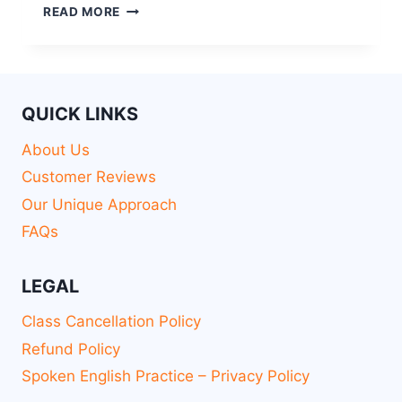
READ MORE
QUICK LINKS
About Us
Customer Reviews
Our Unique Approach
FAQs
LEGAL
Class Cancellation Policy
Refund Policy
Spoken English Practice – Privacy Policy