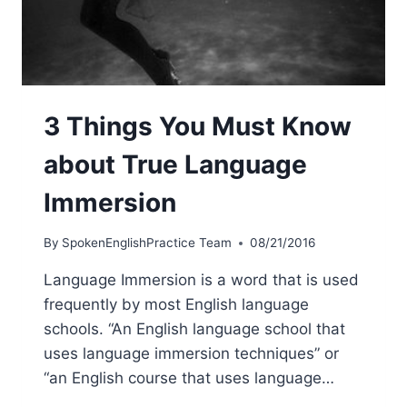
3 Things You Must Know
about True Language
Immersion
By
SpokenEnglishPractice Team
08/21/2016
Language Immersion is a word that is used
frequently by most English language
schools. “An English language school that
uses language immersion techniques” or
“an English course that uses language…