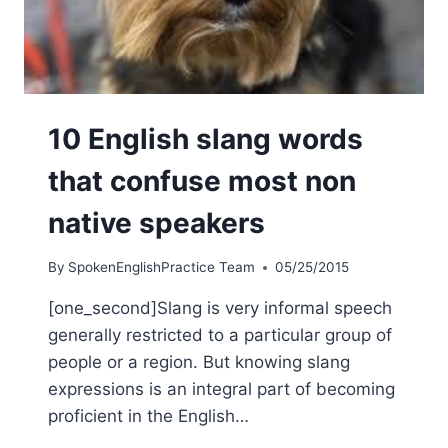
10 English slang words
that confuse most non
native speakers
By
SpokenEnglishPractice Team
05/25/2015
[one_second]Slang is very informal speech
generally restricted to a particular group of
people or a region. But knowing slang
expressions is an integral part of becoming
proficient in the English…