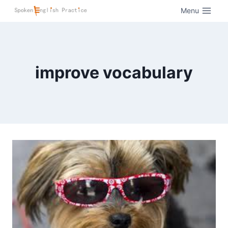
Menu
improve vocabulary