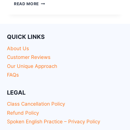
READ MORE
QUICK LINKS
About Us
Customer Reviews
Our Unique Approach
FAQs
LEGAL
Class Cancellation Policy
Refund Policy
Spoken English Practice – Privacy Policy