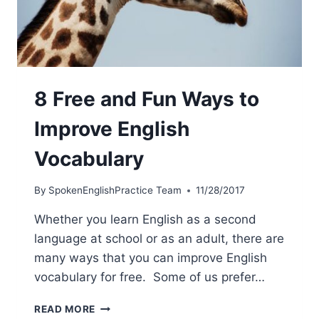
8 Free and Fun Ways to
Improve English
Vocabulary
By
SpokenEnglishPractice Team
11/28/2017
Whether you learn English as a second
language at school or as an adult, there are
many ways that you can improve English
vocabulary for free. Some of us prefer…
READ MORE