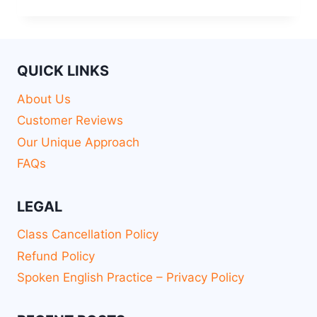
QUICK LINKS
About Us
Customer Reviews
Our Unique Approach
FAQs
LEGAL
Class Cancellation Policy
Refund Policy
Spoken English Practice – Privacy Policy