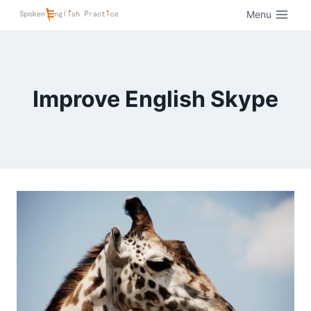
Menu
Improve English Skype