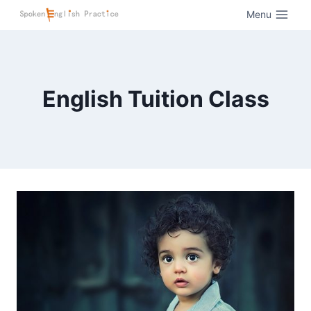
Menu
English Tuition Class