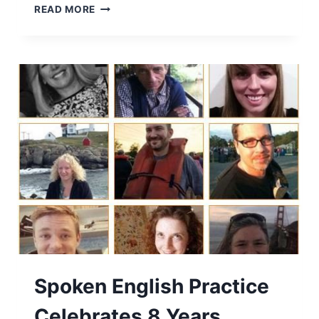
READ MORE
Spoken English Practice
Celebrates 8 Years