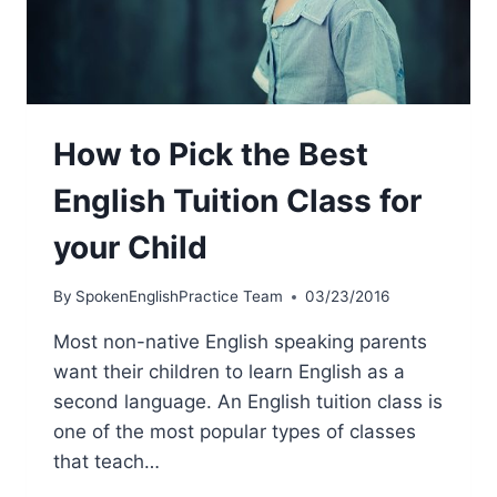
How to Pick the Best
English Tuition Class for
your Child
By
SpokenEnglishPractice Team
03/23/2016
Most non-native English speaking parents
want their children to learn English as a
second language. An English tuition class is
one of the most popular types of classes
that teach…