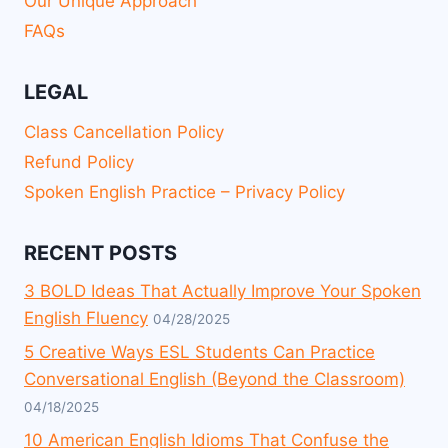
Our Unique Approach
FAQs
LEGAL
Class Cancellation Policy
Refund Policy
Spoken English Practice – Privacy Policy
RECENT POSTS
3 BOLD Ideas That Actually Improve Your Spoken
English Fluency
04/28/2025
5 Creative Ways ESL Students Can Practice
Conversational English (Beyond the Classroom)
04/18/2025
10 American English Idioms That Confuse the