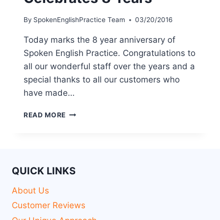
By
SpokenEnglishPractice Team
03/20/2016
Today marks the 8 year anniversary of
Spoken English Practice. Congratulations to
all our wonderful staff over the years and a
special thanks to all our customers who
have made…
READ MORE
QUICK LINKS
About Us
Customer Reviews