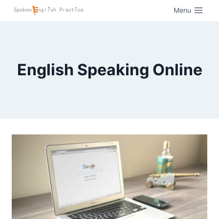
Menu
English Speaking Online