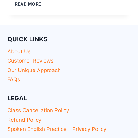
READ MORE
QUICK LINKS
About Us
Customer Reviews
Our Unique Approach
FAQs
LEGAL
Class Cancellation Policy
Refund Policy
Spoken English Practice – Privacy Policy