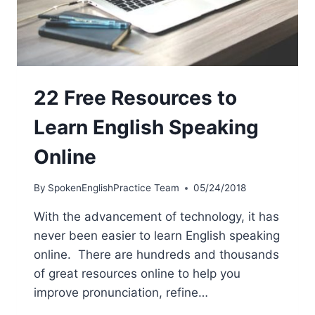
22 Free Resources to
Learn English Speaking
Online
By
SpokenEnglishPractice Team
05/24/2018
With the advancement of technology, it has
never been easier to learn English speaking
online. There are hundreds and thousands
of great resources online to help you
improve pronunciation, refine…