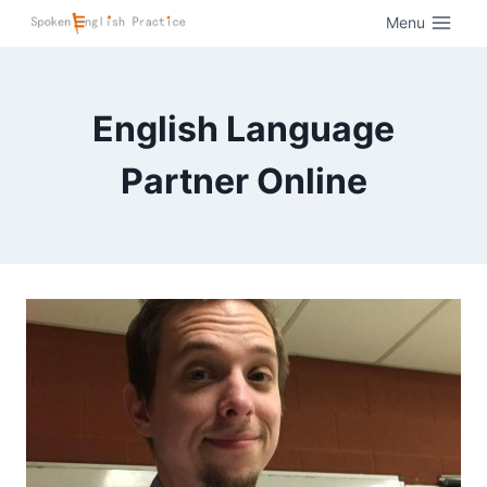
Menu
English Language
Partner Online