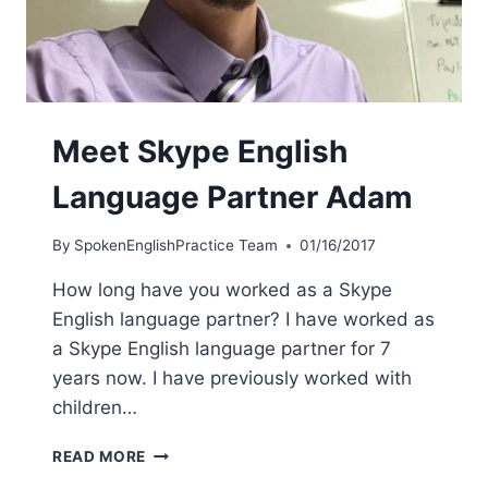
Meet Skype English
Language Partner Adam
By
SpokenEnglishPractice Team
01/16/2017
How long have you worked as a Skype
English language partner? I have worked as
a Skype English language partner for 7
years now. I have previously worked with
children…
READ MORE