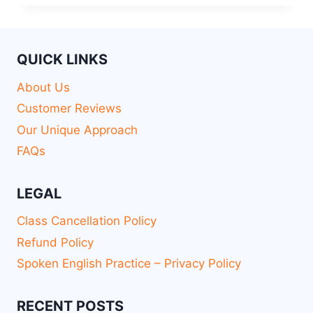
QUICK LINKS
About Us
Customer Reviews
Our Unique Approach
FAQs
LEGAL
Class Cancellation Policy
Refund Policy
Spoken English Practice – Privacy Policy
RECENT POSTS