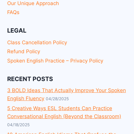
Our Unique Approach
FAQs
LEGAL
Class Cancellation Policy
Refund Policy
Spoken English Practice – Privacy Policy
RECENT POSTS
3 BOLD Ideas That Actually Improve Your Spoken
English Fluency
04/28/2025
5 Creative Ways ESL Students Can Practice
Conversational English (Beyond the Classroom)
04/18/2025