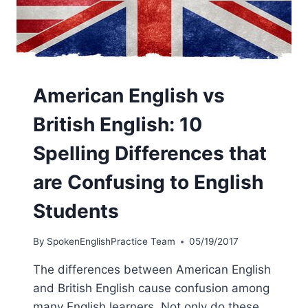
American English vs
British English: 10
Spelling Differences that
are Confusing to English
Students
By
SpokenEnglishPractice Team
05/19/2017
The differences between American English
and British English cause confusion among
many English learners. Not only do these