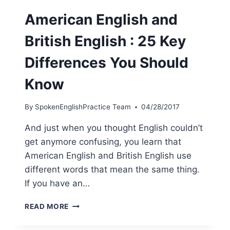
American English and
British English : 25 Key
Differences You Should
Know
By
SpokenEnglishPractice Team
04/28/2017
And just when you thought English couldn’t
get anymore confusing, you learn that
American English and British English use
different words that mean the same thing.
If you have an…
READ MORE