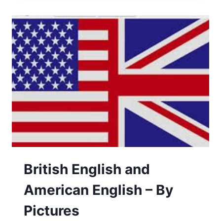
British English and
American English – By
Pictures