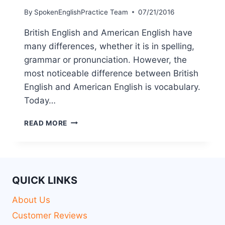
By
SpokenEnglishPractice Team
07/21/2016
British English and American English have
many differences, whether it is in spelling,
grammar or pronunciation. However, the
most noticeable difference between British
English and American English is vocabulary.
Today…
READ MORE
QUICK LINKS
About Us
Customer Reviews