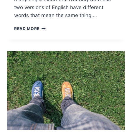
two versions of English have different
words that mean the same thing,…
READ MORE