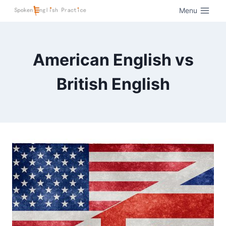
Menu
American English vs
British English