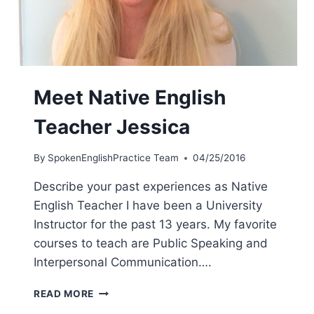
Meet Native English
Teacher Jessica
By
SpokenEnglishPractice Team
04/25/2016
Describe your past experiences as Native
English Teacher I have been a University
Instructor for the past 13 years. My favorite
courses to teach are Public Speaking and
Interpersonal Communication….
READ MORE