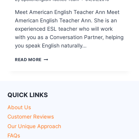
Meet American English Teacher Ann Meet
American English Teacher Ann. She is an
experienced ESL teacher who will work
with you as a Conversation Partner, helping
you speak English naturally…
READ MORE
QUICK LINKS
About Us
Customer Reviews
Our Unique Approach
FAQs