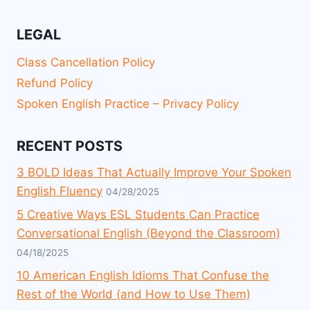
LEGAL
Class Cancellation Policy
Refund Policy
Spoken English Practice – Privacy Policy
RECENT POSTS
3 BOLD Ideas That Actually Improve Your Spoken
English Fluency
04/28/2025
5 Creative Ways ESL Students Can Practice
Conversational English (Beyond the Classroom)
04/18/2025
10 American English Idioms That Confuse the
Rest of the World (and How to Use Them)