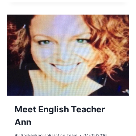
Meet English Teacher
Ann
By
SpokenEnglishPractice Team
04/05/2016