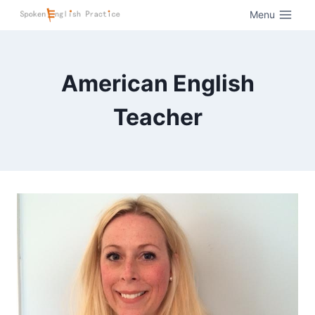
Menu
American English
Teacher