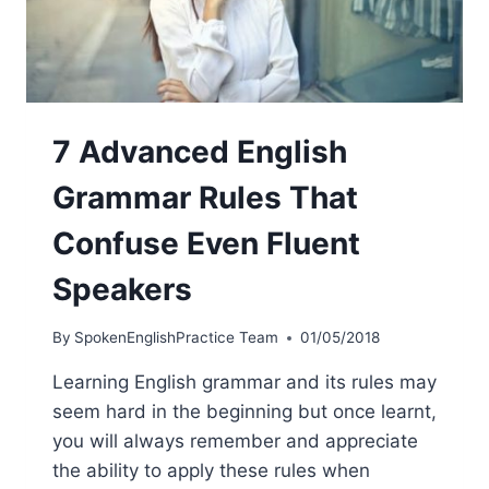
7 Advanced English
Grammar Rules That
Confuse Even Fluent
Speakers
By
SpokenEnglishPractice Team
01/05/2018
Learning English grammar and its rules may
seem hard in the beginning but once learnt,
you will always remember and appreciate
the ability to apply these rules when