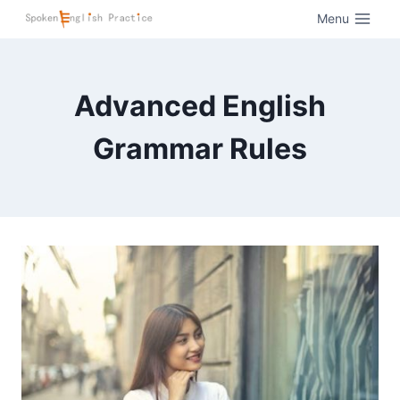
Menu
Advanced English
Grammar Rules