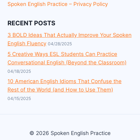
Spoken English Practice – Privacy Policy
RECENT POSTS
3 BOLD Ideas That Actually Improve Your Spoken
English Fluency
04/28/2025
5 Creative Ways ESL Students Can Practice
Conversational English (Beyond the Classroom)
04/18/2025
10 American English Idioms That Confuse the
Rest of the World (and How to Use Them)
04/15/2025
© 2026 Spoken English Practice