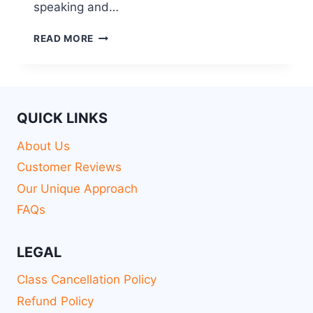
speaking and…
READ MORE
QUICK LINKS
About Us
Customer Reviews
Our Unique Approach
FAQs
LEGAL
Class Cancellation Policy
Refund Policy