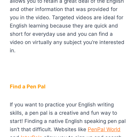
allows you to retain a great deal of the English
and other information that was provided for
you in the video. Targeted videos are ideal for
English learning because they are quick and
short for everyday use and you can find a
video on virtually any subject you’re interested
in.
Find a Pen Pal
If you want to practice your English writing
skills, a pen pal is a creative and fun way to
start! Finding a native English speaking pen pal
isn’t that difficult. Websites like
PenPal World