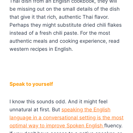
Thai dish from an English cookbook, they will
be missing out on the small details of the dish
that give it that rich, authentic Thai flavor.
Perhaps they might substitute dried chili flakes
instead of a fresh chili paste. For the most
authentic meals and cooking experience, read
western recipes in English.
Speak to yourself
I know this sounds odd. And it might feel
unnatural at first. But
speaking the English
language in a conversational setting is the most
optimal way to improve Spoken English
fluency.