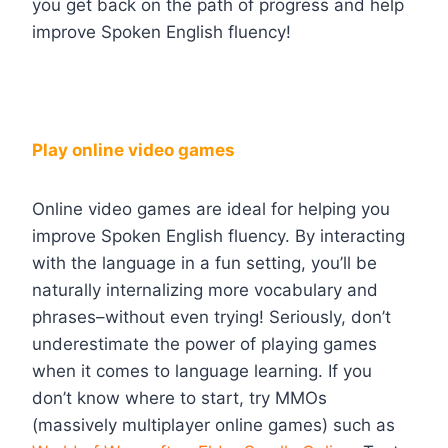
you get back on the path of progress and help
improve Spoken English fluency!
Play online video games
Online video games are ideal for helping you
improve Spoken English fluency. By interacting
with the language in a fun setting, you’ll be
naturally internalizing more vocabulary and
phrases–without even trying! Seriously, don’t
underestimate the power of playing games
when it comes to language learning. If you
don’t know where to start, try MMOs
(massively multiplayer online games) such as