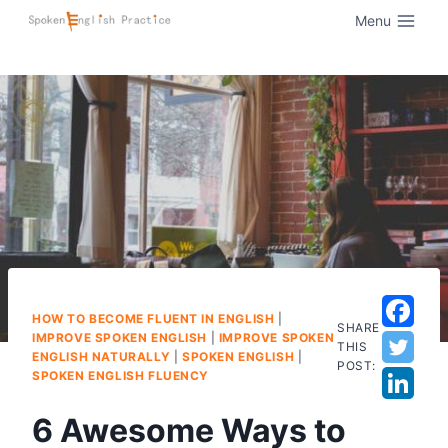
Menu
HOW TO BECOME FLUENT IN ENGLISH
|
SHARE
IMPROVE SPOKEN ENGLISH
|
IMPROVE SPOKEN
THIS
ENGLISH NATURALLY
|
SPOKEN ENGLISH
|
POST:
SPOKEN ENGLISH FLUENCY
6 Awesome Ways to