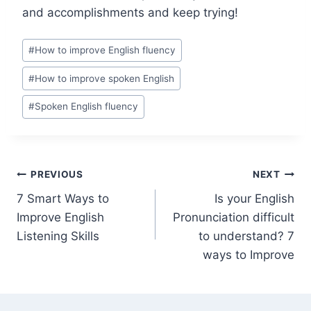
and accomplishments and keep trying!
#
How to improve English fluency
#
How to improve spoken English
#
Spoken English fluency
PREVIOUS
NEXT
7 Smart Ways to
Is your English
Improve English
Pronunciation difficult
Listening Skills
to understand? 7
ways to Improve