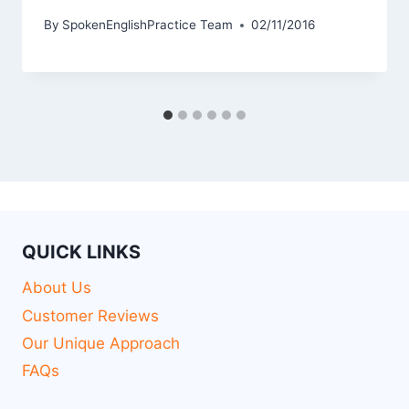
By
SpokenEnglishPractice Team
02/11/2016
QUICK LINKS
About Us
Customer Reviews
Our Unique Approach
FAQs