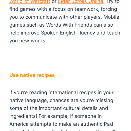
World of Warcraft
or
Elder Scrolls Online
. Try to
find games with a focus on teamwork, forcing
you to communicate with other players. Mobile
games such as Words With Friends can also
help improve Spoken English fluency and teach
you new words.
Use native recipes
If you’re reading international recipes in your
native language, chances are you’re missing
some of the important cultural details and
ingredients! For example, if someone in
America attempts to make an authentic Pad