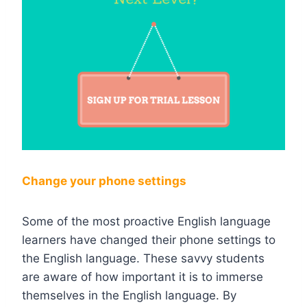
Change your phone settings
Some of the most proactive English language
learners have changed their phone settings to
the English language. These savvy students
are aware of how important it is to immerse
themselves in the English language. By