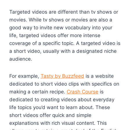
Targeted videos are different than tv shows or
movies. While tv shows or movies are also a
good way to invite new vocabulary into your
life, targeted videos offer more intense
coverage of a specific topic. A targeted video is
a short video, usually with a designated niche
audience.
For example,
Tasty by Buzzfeed
is a website
dedicated to short video clips with specifics on
making a certain recipe.
Crash Course
is
dedicated to creating videos about everyday
life topics you’d want to learn about. These
short videos offer quick and simple
explanations with rich visual content. This