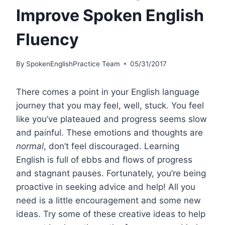
Improve Spoken English
Fluency
By
SpokenEnglishPractice Team
05/31/2017
There comes a point in your English language
journey that you may feel, well, stuck. You feel
like you’ve plateaued and progress seems slow
and painful. These emotions and thoughts are
normal
, don’t feel discouraged. Learning
English is full of ebbs and flows of progress
and stagnant pauses. Fortunately, you’re being
proactive in seeking advice and help! All you
need is a little encouragement and some new
ideas. Try some of these creative ideas to help