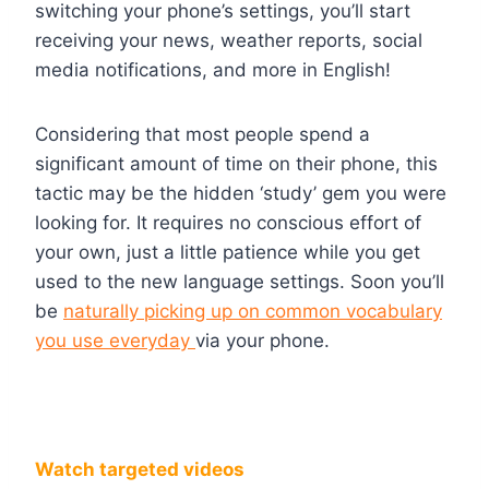
switching your phone’s settings, you’ll start
receiving your news, weather reports, social
media notifications, and more in English!
Considering that most people spend a
significant amount of time on their phone, this
tactic may be the hidden ‘study’ gem you were
looking for. It requires no conscious effort of
your own, just a little patience while you get
used to the new language settings. Soon you’ll
be
naturally picking up on common vocabulary
you use everyday
via your phone.
Watch targeted videos