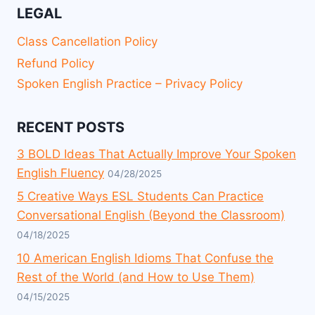
LEGAL
Class Cancellation Policy
Refund Policy
Spoken English Practice – Privacy Policy
RECENT POSTS
3 BOLD Ideas That Actually Improve Your Spoken
English Fluency
04/28/2025
5 Creative Ways ESL Students Can Practice
Conversational English (Beyond the Classroom)
04/18/2025
10 American English Idioms That Confuse the
Rest of the World (and How to Use Them)
04/15/2025