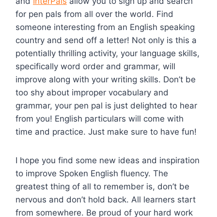
and
InterPals
allow you to sign up and search
for pen pals from all over the world. Find
someone interesting from an English speaking
country and send off a letter! Not only is this a
potentially thrilling activity, your language skills,
specifically word order and grammar, will
improve along with your writing skills. Don’t be
too shy about improper vocabulary and
grammar, your pen pal is just delighted to hear
from you! English particulars will come with
time and practice. Just make sure to have fun!
I hope you find some new ideas and inspiration
to improve Spoken English fluency. The
greatest thing of all to remember is, don’t be
nervous and don’t hold back. All learners start
from somewhere. Be proud of your hard work