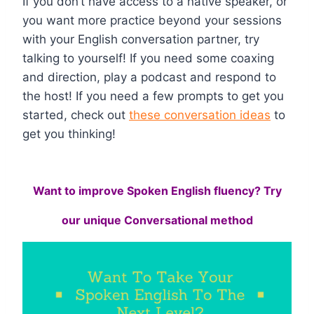
If you don’t have access to a native speaker, or
you want more practice beyond your sessions
with your English conversation partner, try
talking to yourself! If you need some coaxing
and direction, play a podcast and respond to
the host! If you need a few prompts to get you
started, check out
these conversation ideas
to
get you thinking!
Want to improve Spoken English fluency? Try
our unique Conversational method