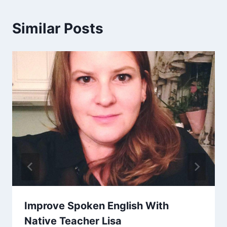
Similar Posts
Improve Spoken English With
Native Teacher Lisa