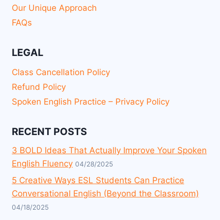
Our Unique Approach
FAQs
LEGAL
Class Cancellation Policy
Refund Policy
Spoken English Practice – Privacy Policy
RECENT POSTS
3 BOLD Ideas That Actually Improve Your Spoken
English Fluency
04/28/2025
5 Creative Ways ESL Students Can Practice
Conversational English (Beyond the Classroom)
04/18/2025