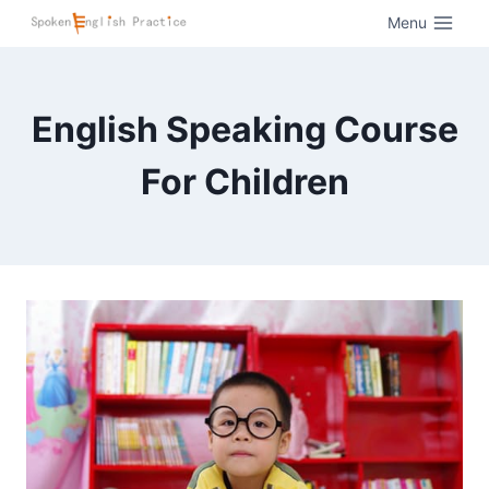
Menu
English Speaking Course
For Children