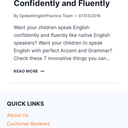
Confidently and Fluently
By
SpokenEnglishPractice Team
07/03/2016
Want your children speak English
confidently and fluently like native English
speakers? Want your children to speak
English with perfect Accent and Grammar?
Check these 7 innovative things you can…
READ MORE
QUICK LINKS
About Us
Customer Reviews