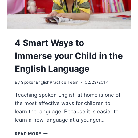
4 Smart Ways to
Immerse your Child in the
English Language
By
SpokenEnglishPractice Team
02/23/2017
Teaching spoken English at home is one of
the most effective ways for children to
learn the language. Because it is easier to
learn a new language at a younger…
READ MORE