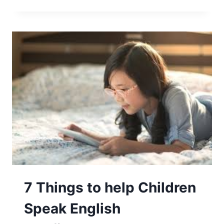
7 Things to help Children
Speak English