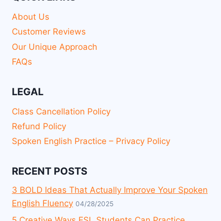
About Us
Customer Reviews
Our Unique Approach
FAQs
LEGAL
Class Cancellation Policy
Refund Policy
Spoken English Practice – Privacy Policy
RECENT POSTS
3 BOLD Ideas That Actually Improve Your Spoken
English Fluency
04/28/2025
5 Creative Ways ESL Students Can Practice