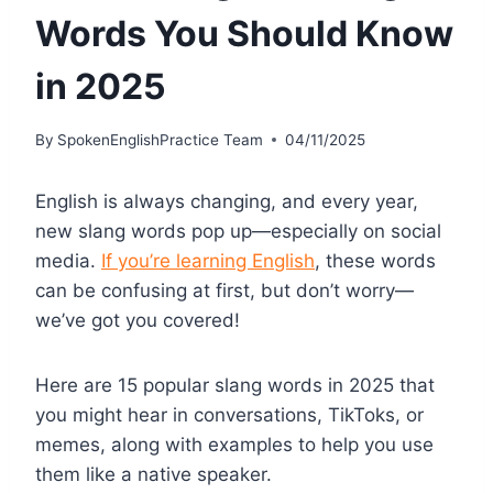
Words You Should Know
in 2025
By
SpokenEnglishPractice Team
04/11/2025
English is always changing, and every year,
new slang words pop up—especially on social
media.
If you’re learning English
, these words
can be confusing at first, but don’t worry—
we’ve got you covered!
Here are 15 popular slang words in 2025 that
you might hear in conversations, TikToks, or
memes, along with examples to help you use
them like a native speaker.