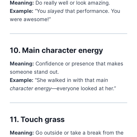
Meaning:
Do really well or look amazing.
Example:
“You
slayed
that performance. You
were awesome!”
10.
Main character energy
Meaning:
Confidence or presence that makes
someone stand out.
Example:
“She walked in with that
main
character energy
—everyone looked at her.”
11.
Touch grass
Meaning:
Go outside or take a break from the