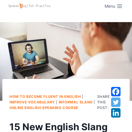
Menu
HOW TO BECOME FLUENT IN ENGLISH
|
SHARE
IMPROVE VOCABULARY
|
INFORMAL SLANG
|
THIS
ONLINE ENGLISH SPEAKING COURSE
POST:
15 New English Slang