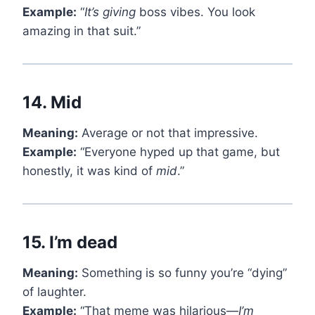
Example:
“
It’s giving
boss vibes. You look
amazing in that suit.”
14.
Mid
Meaning:
Average or not that impressive.
Example:
“Everyone hyped up that game, but
honestly, it was kind of
mid
.”
15.
I’m dead
Meaning:
Something is so funny you’re “dying”
of laughter.
Example:
“That meme was hilarious—
I’m