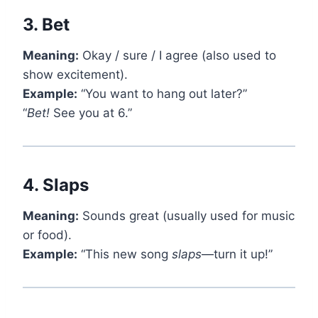
3.
Bet
Meaning:
Okay / sure / I agree (also used to
show excitement).
Example:
“You want to hang out later?”
“
Bet!
See you at 6.”
4.
Slaps
Meaning:
Sounds great (usually used for music
or food).
Example:
“This new song
slaps
—turn it up!”