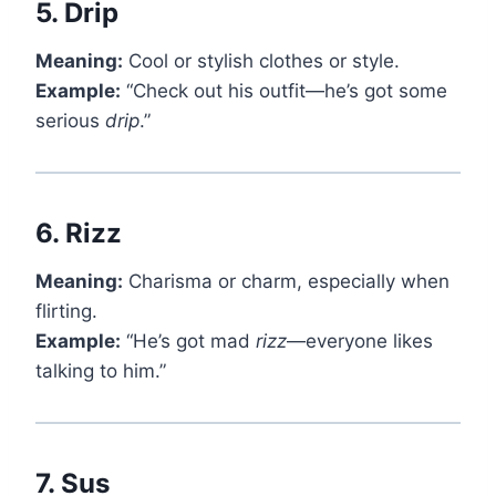
5.
Drip
Meaning:
Cool or stylish clothes or style.
Example:
“Check out his outfit—he’s got some
serious
drip
.”
6.
Rizz
Meaning:
Charisma or charm, especially when
flirting.
Example:
“He’s got mad
rizz
—everyone likes
talking to him.”
7.
Sus