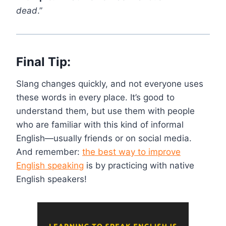
dead
.”
Final Tip:
Slang changes quickly, and not everyone uses
these words in every place. It’s good to
understand them, but use them with people
who are familiar with this kind of informal
English—usually friends or on social media.
And remember:
the best way to improve
English speaking
is by practicing with native
English speakers!