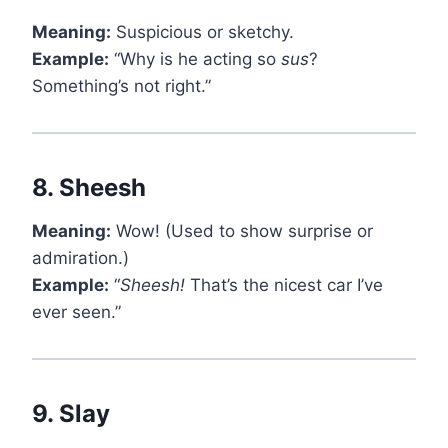
Meaning:
Suspicious or sketchy.
Example:
“Why is he acting so
sus
?
Something’s not right.”
8.
Sheesh
Meaning:
Wow! (Used to show surprise or
admiration.)
Example:
“
Sheesh!
That’s the nicest car I’ve
ever seen.”
9.
Slay