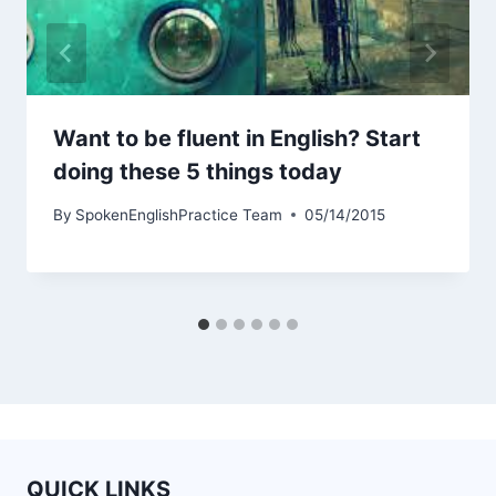
Want to be fluent in English? Start
doing these 5 things today
By
SpokenEnglishPractice Team
05/14/2015
QUICK LINKS