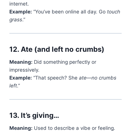
internet.
Example:
“You’ve been online all day. Go
touch
grass
.”
12.
Ate (and left no crumbs)
Meaning:
Did something perfectly or
impressively.
Example:
“That speech? She
ate
—
no crumbs
left
.”
13.
It’s giving…
Meaning:
Used to describe a vibe or feeling.