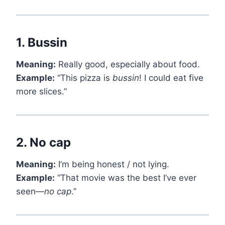
1.
Bussin
Meaning:
Really good, especially about food.
Example:
“This pizza is
bussin
! I could eat five
more slices.”
2.
No cap
Meaning:
I’m being honest / not lying.
Example:
“That movie was the best I’ve ever
seen—
no cap
.”