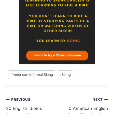
#
American Informal Slang
#
Slang
PREVIOUS
NEXT
20 English Idioms
10 American English