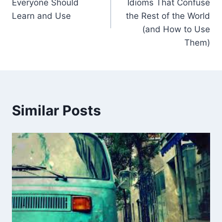
Everyone Should
Idioms That Confuse
Learn and Use
the Rest of the World
(and How to Use
Them)
Similar Posts