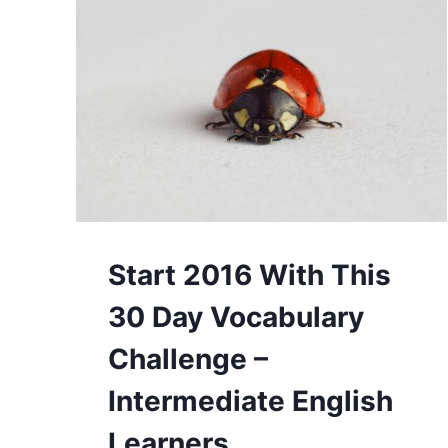
Start 2016 With This
30 Day Vocabulary
Challenge –
Intermediate English
Learners