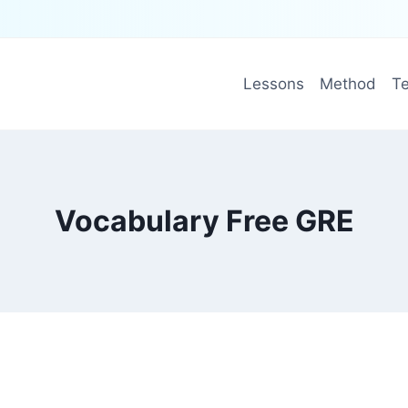
Lessons
Method
Te
Vocabulary Free GRE