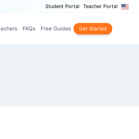
Student Portal
Teacher Portal
achers
FAQs
Free Guides
Get Started