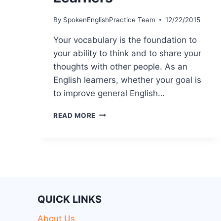
By
SpokenEnglishPractice Team
12/22/2015
Your vocabulary is the foundation to
your ability to think and to share your
thoughts with other people. As an
English learners, whether your goal is
to improve general English…
READ MORE
QUICK LINKS
About Us