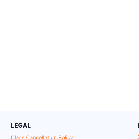
LEGAL
Class Cancellation Policy