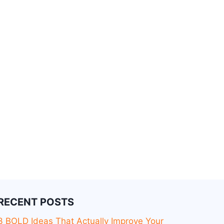
RECENT POSTS
3 BOLD Ideas That Actually Improve Your