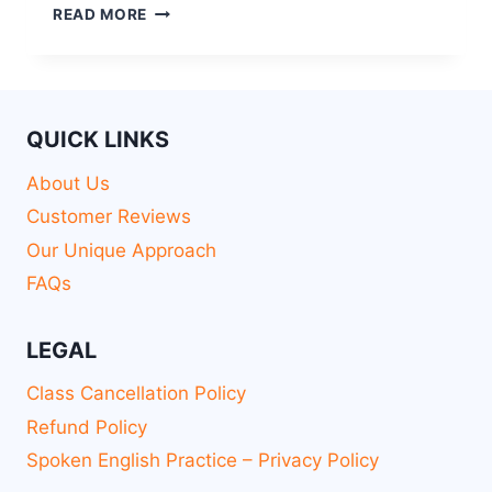
READ MORE
QUICK LINKS
About Us
Customer Reviews
Our Unique Approach
FAQs
LEGAL
Class Cancellation Policy
Refund Policy
Spoken English Practice – Privacy Policy