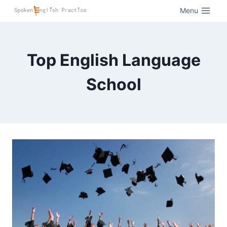
Menu
Top English Language
School