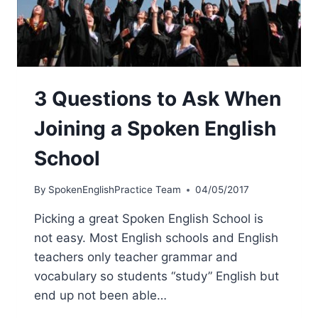
3 Questions to Ask When
Joining a Spoken English
School
By
SpokenEnglishPractice Team
04/05/2017
Picking a great Spoken English School is
not easy. Most English schools and English
teachers only teacher grammar and
vocabulary so students “study” English but
end up not been able…