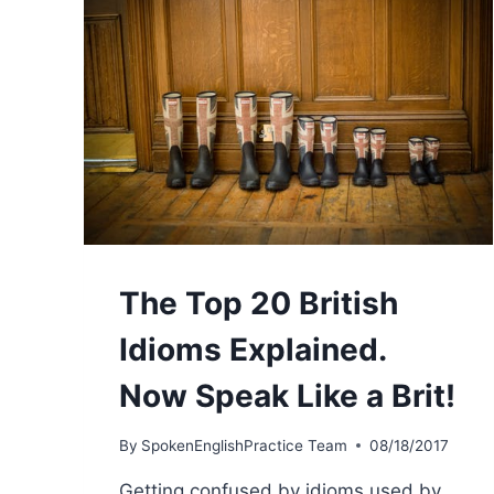
The Top 20 British
Idioms Explained.
Now Speak Like a Brit!
By
SpokenEnglishPractice Team
08/18/2017
Getting confused by idioms used by