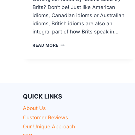
Brits? Don’t be! Just like American
idioms, Canadian idioms or Australian
idioms, British idioms are also an
integral part of how Brits speak in…
READ MORE
QUICK LINKS
About Us
Customer Reviews
Our Unique Approach