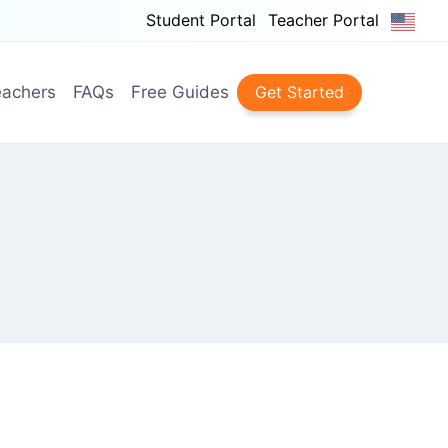
Student Portal
Teacher Portal
achers
FAQs
Free Guides
Get Started