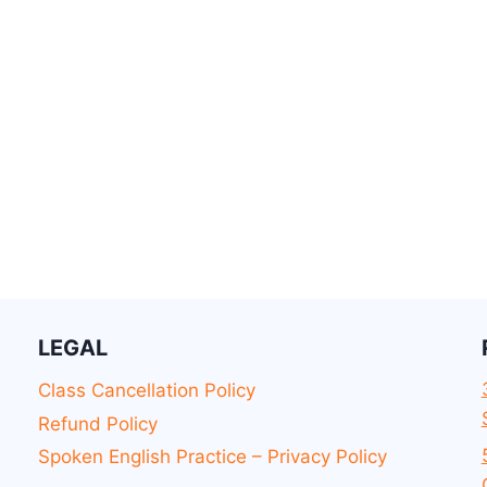
LEGAL
Class Cancellation Policy
Refund Policy
Spoken English Practice – Privacy Policy