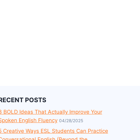
RECENT POSTS
3 BOLD Ideas That Actually Improve Your
Spoken English Fluency
04/28/2025
5 Creative Ways ESL Students Can Practice
Conversational English (Beyond the