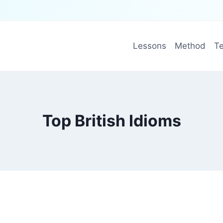
Lessons
Method
Te
Top British Idioms