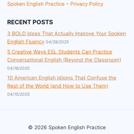
Spoken English Practice – Privacy Policy
RECENT POSTS
3 BOLD Ideas That Actually Improve Your Spoken
English Fluency
04/28/2025
5 Creative Ways ESL Students Can Practice
Conversational English (Beyond the Classroom)
04/18/2025
10 American English Idioms That Confuse the
Rest of the World (and How to Use Them)
04/15/2025
© 2026 Spoken English Practice