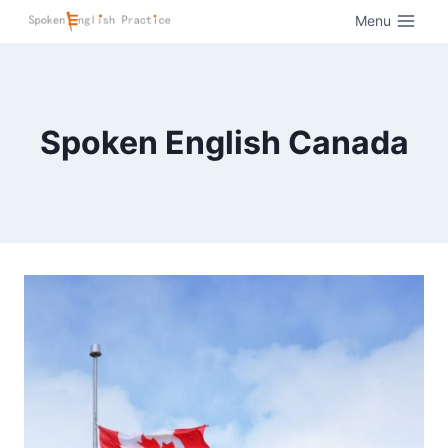
Menu
Spoken English Canada