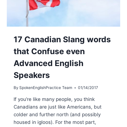
17 Canadian Slang words
that Confuse even
Advanced English
Speakers
By
SpokenEnglishPractice Team
01/14/2017
If you’re like many people, you think
Canadians are just like Americans, but
colder and further north (and possibly
housed in igloos). For the most part,