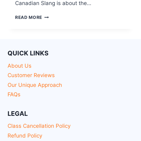
Canadian Slang is about the…
READ MORE
QUICK LINKS
About Us
Customer Reviews
Our Unique Approach
FAQs
LEGAL
Class Cancellation Policy
Refund Policy