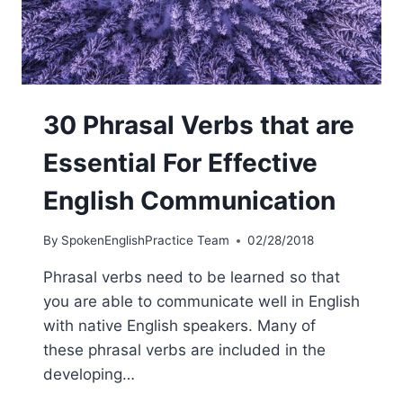
30 Phrasal Verbs that are
Essential For Effective
English Communication
By
SpokenEnglishPractice Team
02/28/2018
Phrasal verbs need to be learned so that
you are able to communicate well in English
with native English speakers. Many of
these phrasal verbs are included in the
developing…