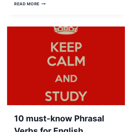
READ MORE
10 must-know Phrasal
Verbs for English