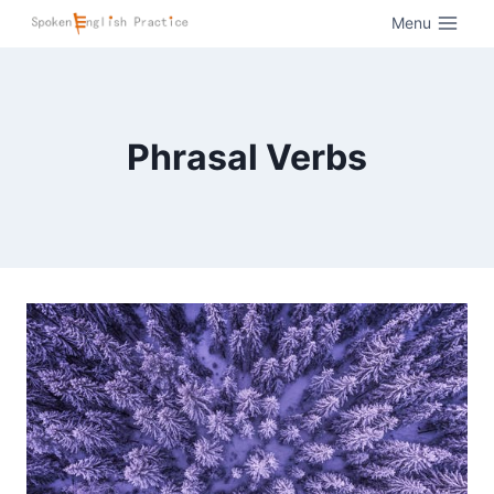
Menu
Phrasal Verbs