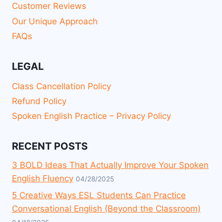
Customer Reviews
Our Unique Approach
FAQs
LEGAL
Class Cancellation Policy
Refund Policy
Spoken English Practice – Privacy Policy
RECENT POSTS
3 BOLD Ideas That Actually Improve Your Spoken
English Fluency
04/28/2025
5 Creative Ways ESL Students Can Practice
Conversational English (Beyond the Classroom)