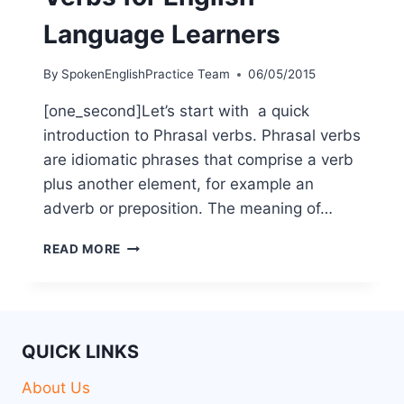
Language Learners
By
SpokenEnglishPractice Team
06/05/2015
[one_second]Let’s start with a quick
introduction to Phrasal verbs. Phrasal verbs
are idiomatic phrases that comprise a verb
plus another element, for example an
adverb or preposition. The meaning of…
READ MORE
QUICK LINKS
About Us