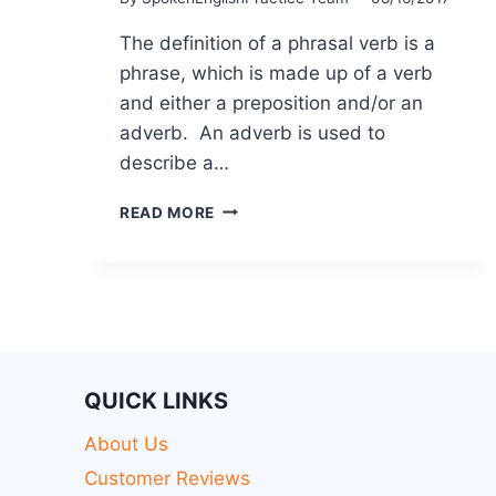
The definition of a phrasal verb is a
phrase, which is made up of a verb
and either a preposition and/or an
adverb. An adverb is used to
describe a…
READ MORE
QUICK LINKS
About Us
Customer Reviews