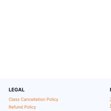
LEGAL
Class Cancellation Policy
Refund Policy