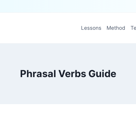
Lessons
Method
Te
Phrasal Verbs Guide