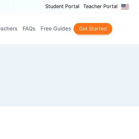
Student Portal
Teacher Portal
achers
FAQs
Free Guides
Get Started