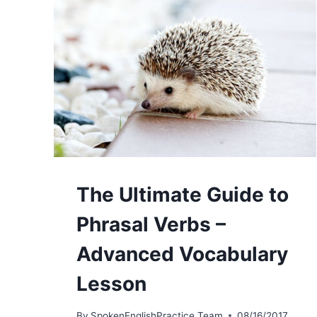
The Ultimate Guide to
Phrasal Verbs –
Advanced Vocabulary
Lesson
By
SpokenEnglishPractice Team
08/16/2017