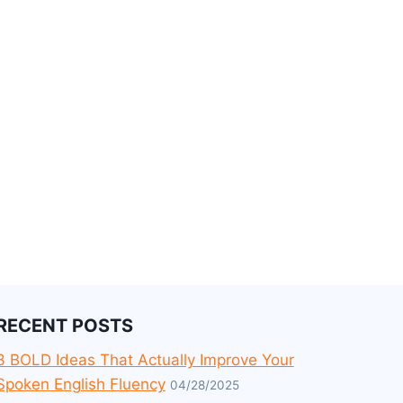
RECENT POSTS
3 BOLD Ideas That Actually Improve Your
Spoken English Fluency
04/28/2025