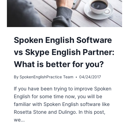
Spoken English Software
vs Skype English Partner:
What is better for you?
By
SpokenEnglishPractice Team
04/24/2017
If you have been trying to improve Spoken
English for some time now, you will be
familiar with Spoken English software like
Rosetta Stone and Dulingo. In this post,
we…