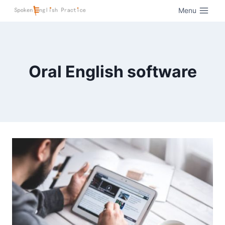
Menu
Oral English software