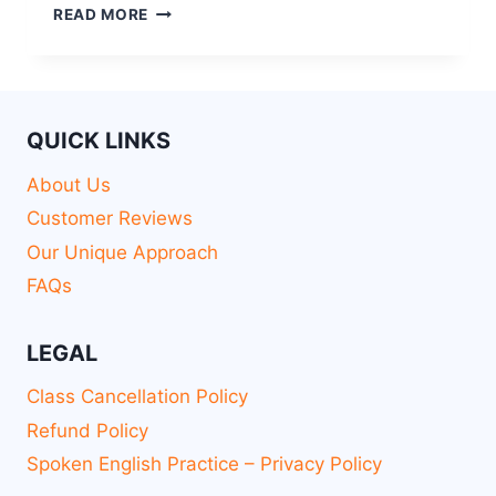
READ MORE
QUICK LINKS
About Us
Customer Reviews
Our Unique Approach
FAQs
LEGAL
Class Cancellation Policy
Refund Policy
Spoken English Practice – Privacy Policy