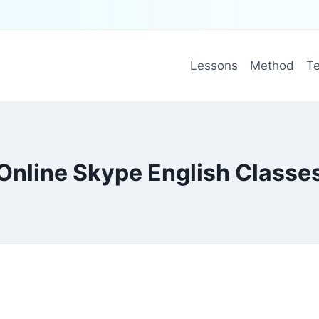
Lessons
Method
Te
Online Skype English Classe