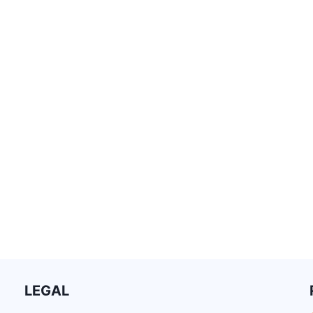
LEGAL