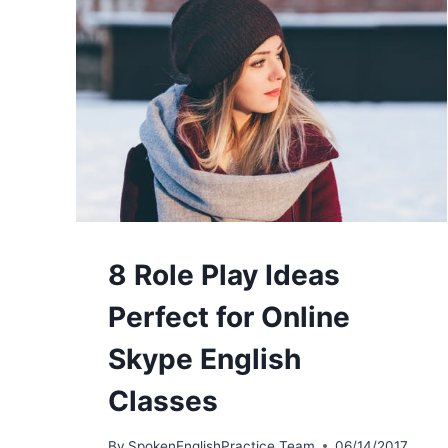
8 Role Play Ideas
Perfect for Online
Skype English
Classes
By
SpokenEnglishPractice Team
06/14/2017