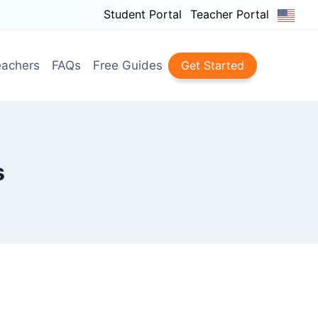
Student Portal
Teacher Portal
achers
FAQs
Free Guides
Get Started
s