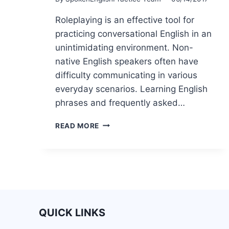
Roleplaying is an effective tool for
practicing conversational English in an
unintimidating environment. Non-
native English speakers often have
difficulty communicating in various
everyday scenarios. Learning English
phrases and frequently asked…
READ MORE
QUICK LINKS