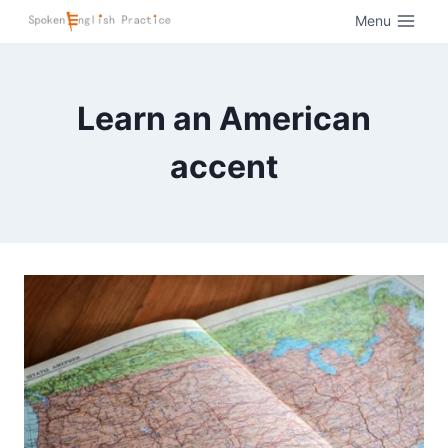
Menu
Learn an American
accent