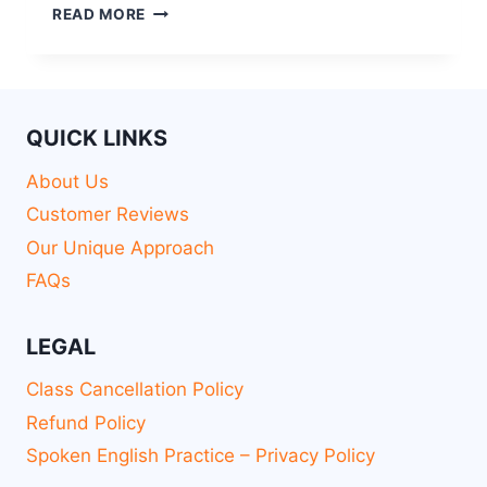
READ MORE
QUICK LINKS
About Us
Customer Reviews
Our Unique Approach
FAQs
LEGAL
Class Cancellation Policy
Refund Policy
Spoken English Practice – Privacy Policy