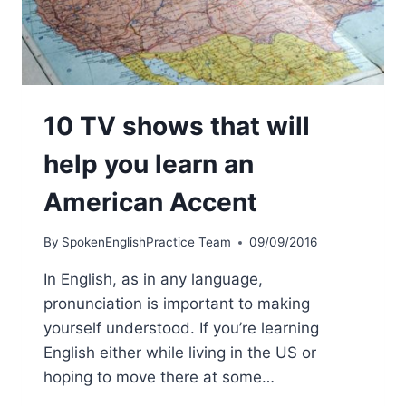
10 TV shows that will
help you learn an
American Accent
By
SpokenEnglishPractice Team
09/09/2016
In English, as in any language,
pronunciation is important to making
yourself understood. If you’re learning
English either while living in the US or
hoping to move there at some…