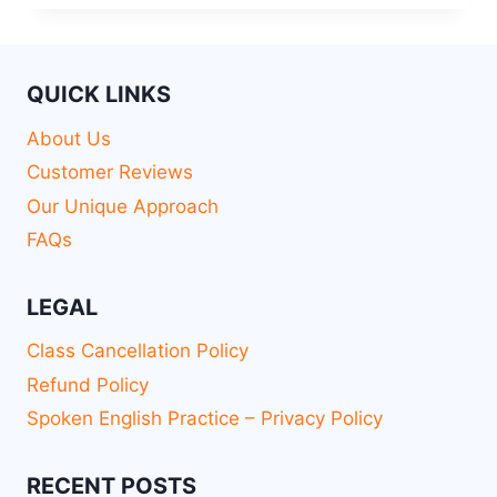
QUICK LINKS
About Us
Customer Reviews
Our Unique Approach
FAQs
LEGAL
Class Cancellation Policy
Refund Policy
Spoken English Practice – Privacy Policy
RECENT POSTS