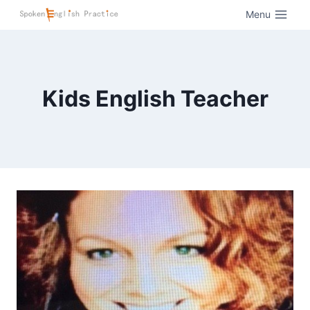
Menu
Kids English Teacher