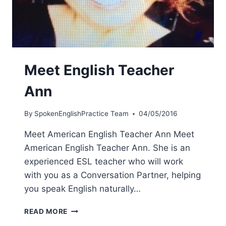
Meet English Teacher
Ann
By
SpokenEnglishPractice Team
04/05/2016
Meet American English Teacher Ann Meet
American English Teacher Ann. She is an
experienced ESL teacher who will work
with you as a Conversation Partner, helping
you speak English naturally…
READ MORE