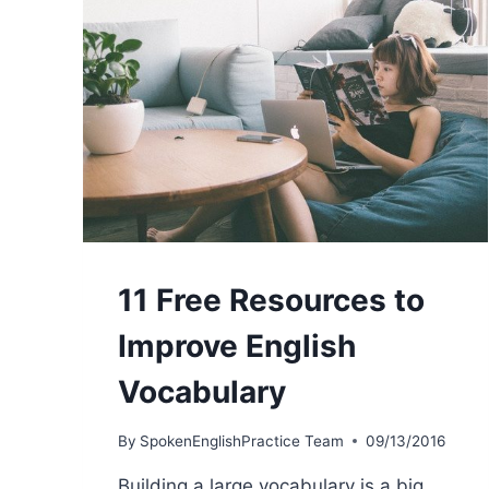
11 Free Resources to
Improve English
Vocabulary
By
SpokenEnglishPractice Team
09/13/2016
Building a large vocabulary is a big