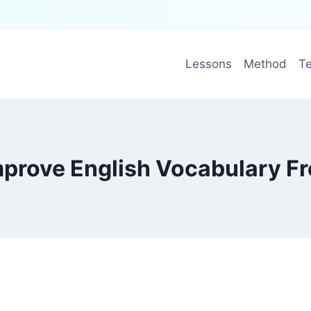
Lessons
Method
Te
mprove English Vocabulary Fr