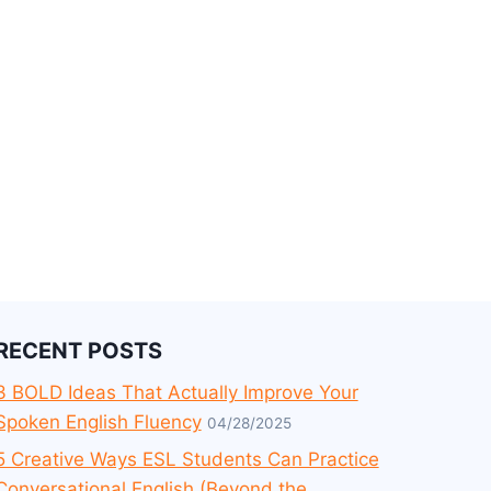
RECENT POSTS
3 BOLD Ideas That Actually Improve Your
Spoken English Fluency
04/28/2025
5 Creative Ways ESL Students Can Practice
Conversational English (Beyond the