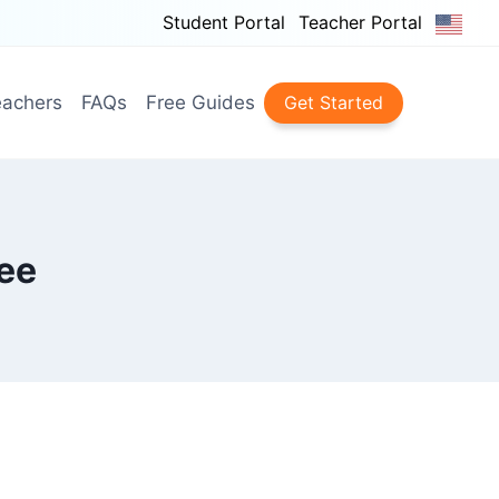
Student Portal
Teacher Portal
achers
FAQs
Free Guides
Get Started
ee