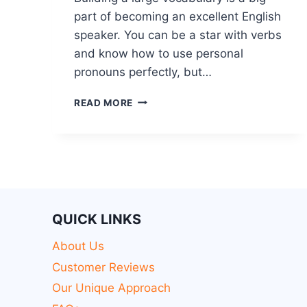
part of becoming an excellent English
speaker. You can be a star with verbs
and know how to use personal
pronouns perfectly, but…
READ MORE
QUICK LINKS
About Us
Customer Reviews
Our Unique Approach