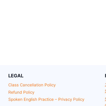
LEGAL
Class Cancellation Policy
Refund Policy
Spoken English Practice – Privacy Policy