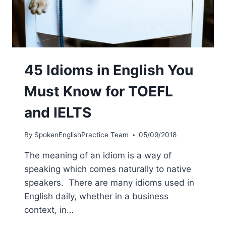
45 Idioms in English You
Must Know for TOEFL
and IELTS
By
SpokenEnglishPractice Team
05/09/2018
The meaning of an idiom is a way of
speaking which comes naturally to native
speakers. There are many idioms used in
English daily, whether in a business
context, in…