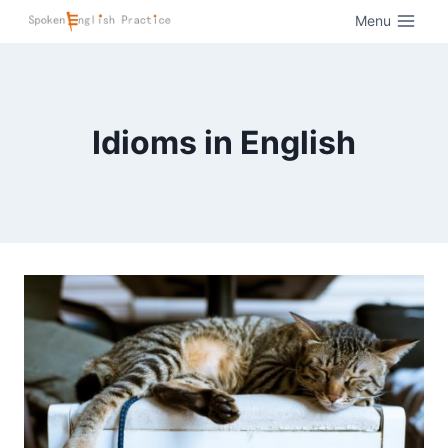
Menu
Idioms in English