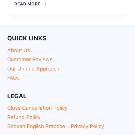
READ MORE
QUICK LINKS
About Us
Customer Reviews
Our Unique Approach
FAQs
LEGAL
Class Cancellation Policy
Refund Policy
Spoken English Practice – Privacy Policy