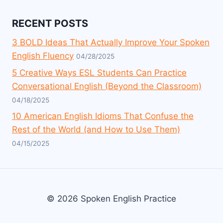
RECENT POSTS
3 BOLD Ideas That Actually Improve Your Spoken
English Fluency
04/28/2025
5 Creative Ways ESL Students Can Practice
Conversational English (Beyond the Classroom)
04/18/2025
10 American English Idioms That Confuse the
Rest of the World (and How to Use Them)
04/15/2025
© 2026 Spoken English Practice