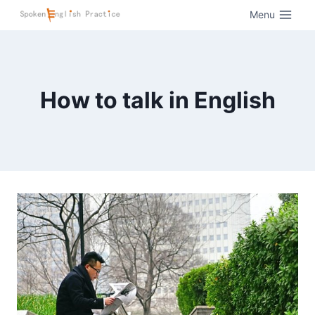
Menu
How to talk in English