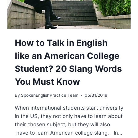
How to Talk in English
like an American College
Student? 20 Slang Words
You Must Know
By
SpokenEnglishPractice Team
05/31/2018
When international students start university
in the US, they not only have to learn about
their chosen subject, but they will also
have to learn American college slang. In…