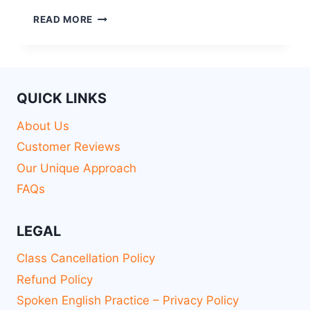
READ MORE
QUICK LINKS
About Us
Customer Reviews
Our Unique Approach
FAQs
LEGAL
Class Cancellation Policy
Refund Policy
Spoken English Practice – Privacy Policy