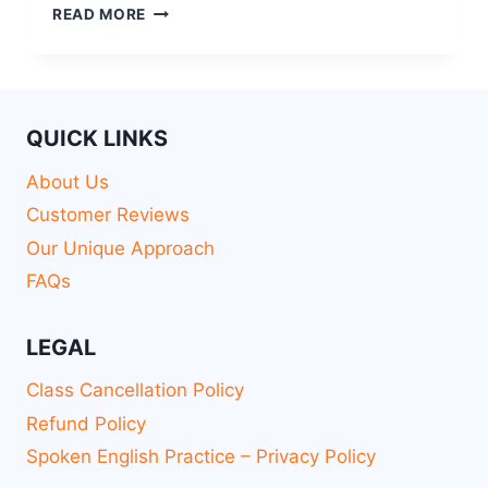
READ MORE
QUICK LINKS
About Us
Customer Reviews
Our Unique Approach
FAQs
LEGAL
Class Cancellation Policy
Refund Policy
Spoken English Practice – Privacy Policy