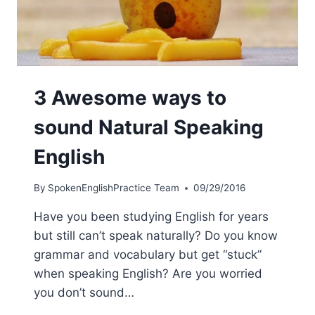
3 Awesome ways to
sound Natural Speaking
English
By
SpokenEnglishPractice Team
09/29/2016
Have you been studying English for years
but still can’t speak naturally? Do you know
grammar and vocabulary but get “stuck”
when speaking English? Are you worried
you don’t sound…