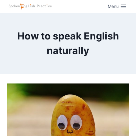
Menu
How to speak English
naturally