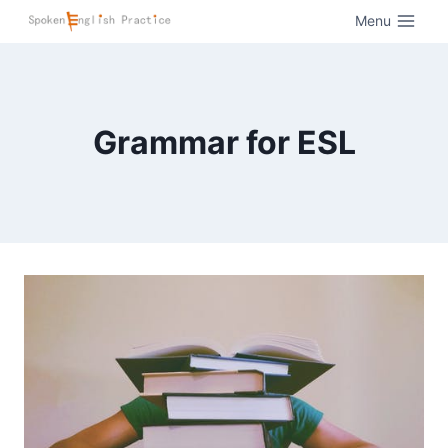
Menu
Grammar for ESL