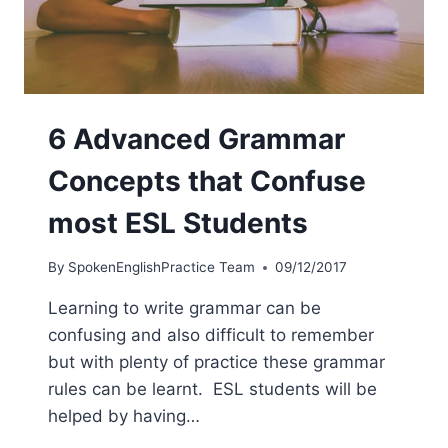
6 Advanced Grammar
Concepts that Confuse
most ESL Students
By
SpokenEnglishPractice Team
09/12/2017
Learning to write grammar can be
confusing and also difficult to remember
but with plenty of practice these grammar
rules can be learnt. ESL students will be
helped by having…