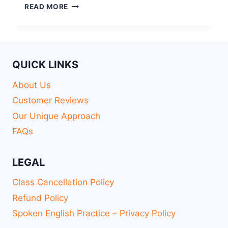
READ MORE
QUICK LINKS
About Us
Customer Reviews
Our Unique Approach
FAQs
LEGAL
Class Cancellation Policy
Refund Policy
Spoken English Practice – Privacy Policy