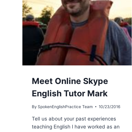
Meet Online Skype
English Tutor Mark
By
SpokenEnglishPractice Team
10/23/2016
Tell us about your past experiences
teaching English I have worked as an