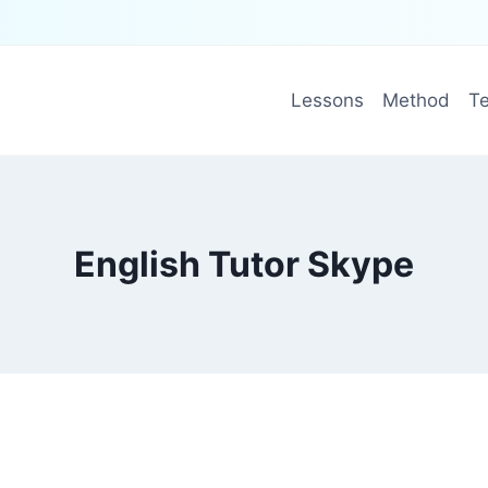
Lessons
Method
Te
English Tutor Skype