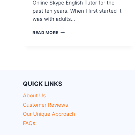
Online Skype English Tutor for the
past ten years. When I first started it
was with adults…
READ MORE
QUICK LINKS
About Us
Customer Reviews
Our Unique Approach
FAQs