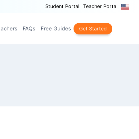
Student Portal
Teacher Portal
achers
FAQs
Free Guides
Get Started