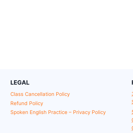
LEGAL
Class Cancellation Policy
Refund Policy
Spoken English Practice – Privacy Policy