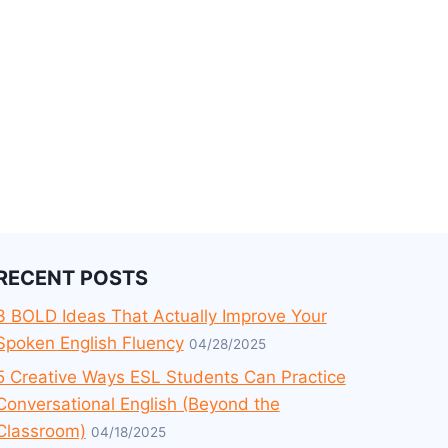
RECENT POSTS
3 BOLD Ideas That Actually Improve Your
Spoken English Fluency
04/28/2025
5 Creative Ways ESL Students Can Practice
Conversational English (Beyond the
Classroom)
04/18/2025