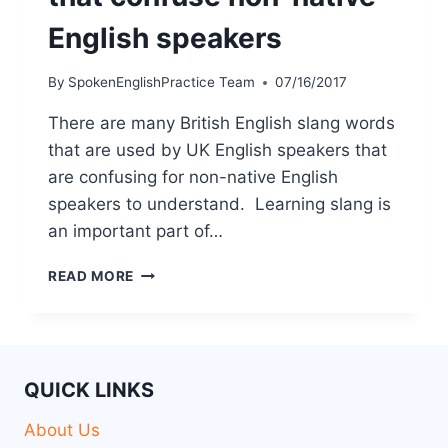
English speakers
By
SpokenEnglishPractice Team
07/16/2017
There are many British English slang words
that are used by UK English speakers that
are confusing for non-native English
speakers to understand. Learning slang is
an important part of…
READ MORE
QUICK LINKS
About Us