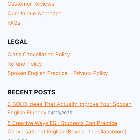
Customer Reviews
Our Unique Approach
FAQs
LEGAL
Class Cancellation Policy
Refund Policy
Spoken English Practice – Privacy Policy
RECENT POSTS
3 BOLD Ideas That Actually Improve Your Spoken
English Fluency
04/28/2025
5 Creative Ways ESL Students Can Practice
Conversational English (Beyond the Classroom)