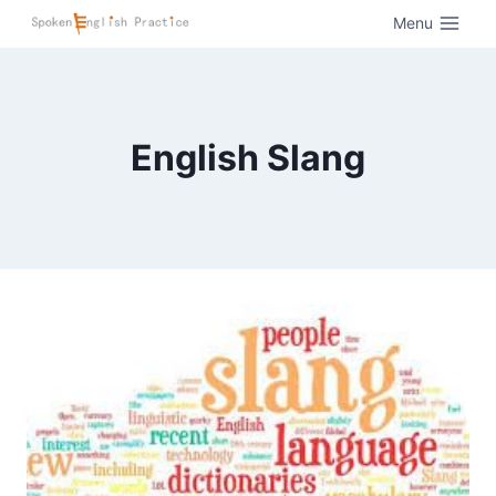
Menu
English Slang