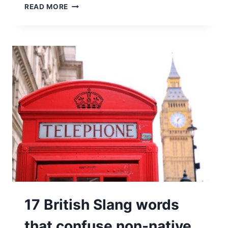
READ MORE
17 British Slang words
that confuse non-native