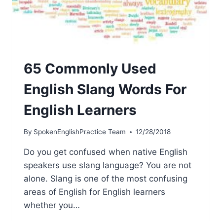
65 Commonly Used
English Slang Words For
English Learners
By
SpokenEnglishPractice Team
12/28/2018
Do you get confused when native English
speakers use slang language? You are not
alone. Slang is one of the most confusing
areas of English for English learners
whether you…