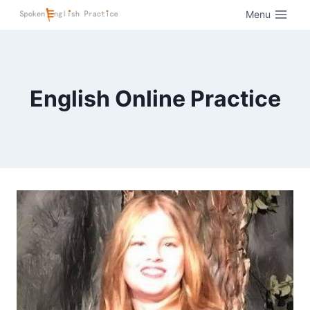
Menu
English Online Practice