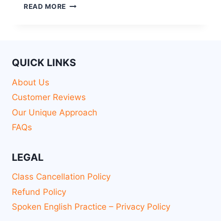
READ MORE
QUICK LINKS
About Us
Customer Reviews
Our Unique Approach
FAQs
LEGAL
Class Cancellation Policy
Refund Policy
Spoken English Practice – Privacy Policy