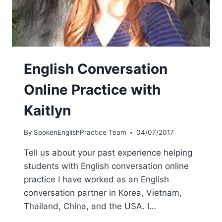
English Conversation
Online Practice with
Kaitlyn
By
SpokenEnglishPractice Team
04/07/2017
Tell us about your past experience helping
students with English conversation online
practice I have worked as an English
conversation partner in Korea, Vietnam,
Thailand, China, and the USA. I…