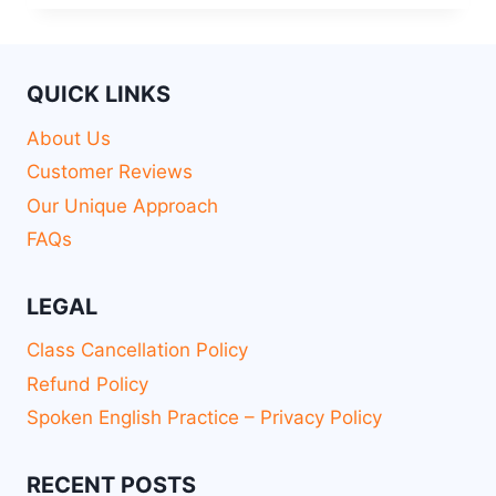
QUICK LINKS
About Us
Customer Reviews
Our Unique Approach
FAQs
LEGAL
Class Cancellation Policy
Refund Policy
Spoken English Practice – Privacy Policy
RECENT POSTS