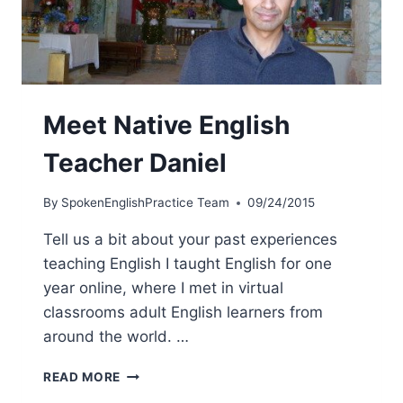
Meet Native English
Teacher Daniel
By
SpokenEnglishPractice Team
09/24/2015
Tell us a bit about your past experiences
teaching English I taught English for one
year online, where I met in virtual
classrooms adult English learners from
around the world. …
READ MORE