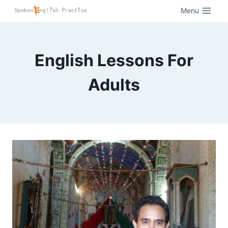
Menu
English Lessons For
Adults