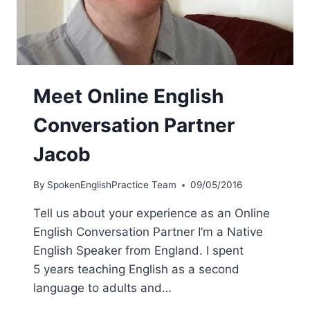
Meet Online English
Conversation Partner
Jacob
By
SpokenEnglishPractice Team
09/05/2016
Tell us about your experience as an Online
English Conversation Partner I’m a Native
English Speaker from England. I spent
5 years teaching English as a second
language to adults and…