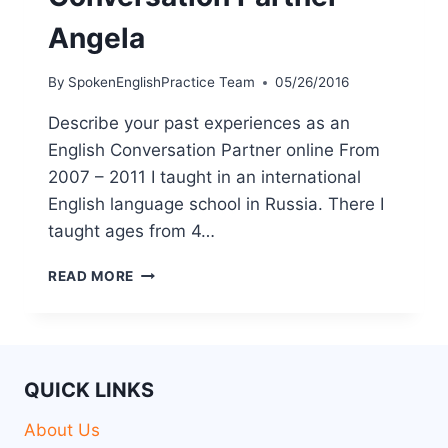
Angela
By
SpokenEnglishPractice Team
05/26/2016
Describe your past experiences as an
English Conversation Partner online From
2007 – 2011 I taught in an international
English language school in Russia. There I
taught ages from 4…
READ MORE
QUICK LINKS
About Us