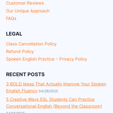
Customer Reviews
Our Unique Approach
FAQs
LEGAL
Class Cancellation Policy
Refund Policy
Spoken English Practice – Privacy Policy
RECENT POSTS
3 BOLD Ideas That Actually Improve Your Spoken
English Fluency
04/28/2025
5 Creative Ways ESL Students Can Practice
Conversational English (Beyond the Classroom)