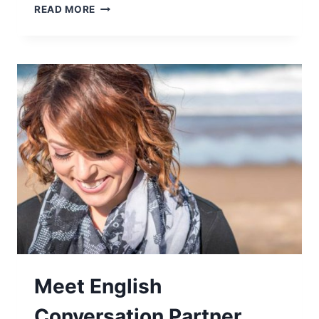
READ MORE
Meet English
Conversation Partner