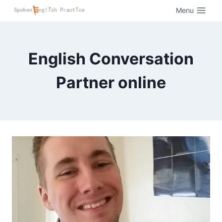
Menu
English Conversation
Partner online